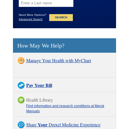
Need More Options?
Advanced Search
How May We Help?
Manage Your Health with MyChart
Pay Your Bill
Health Library
Find information and research conditions at Merck
Manuals
Your
Share
Drexel Medicine Experience