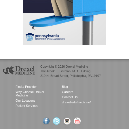
Copyright © 2026 Drexel Medicine
The Arnold T. Berman, M.D. Building
219 N. Broad Street, Philadelphia, PA 19107
Find a Provider
Blog
Why Choose Drexel
Careers
Medicine
Contact Us
Our Locations
drexel.edu/medicine/
Patient Services