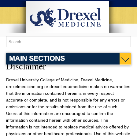
MAIN SECTIONS
Disclaimer
Drexel University College of Medicine, Drexel Medicine,
drexelmedicine.org or drexel.edu/medicine makes no warranties
that the information contained herein is in every respect
accurate or complete, and is not responsible for any errors or
omissions or for the results obtained from the use of such.
Users of this information are encouraged to confirm the
information contained herein with other sources. The
information is not intended to replace medical advice offered by
physicians or other healthcare professionals. Use of this website