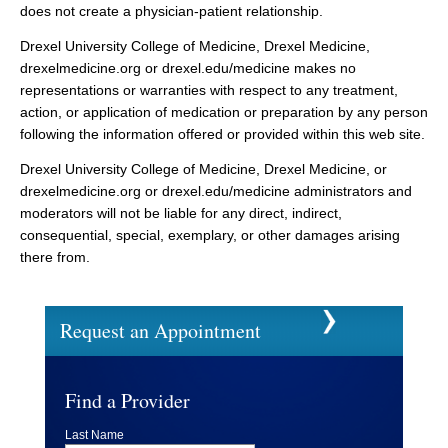
does not create a physician-patient relationship.
Drexel University College of Medicine, Drexel Medicine,
drexelmedicine.org or drexel.edu/medicine makes no
representations or warranties with respect to any treatment,
action, or application of medication or preparation by any person
following the information offered or provided within this web site.
Drexel University College of Medicine, Drexel Medicine, or
drexelmedicine.org or drexel.edu/medicine administrators and
moderators will not be liable for any direct, indirect,
consequential, special, exemplary, or other damages arising
there from.
Request an Appointment
Find a Provider
Last Name