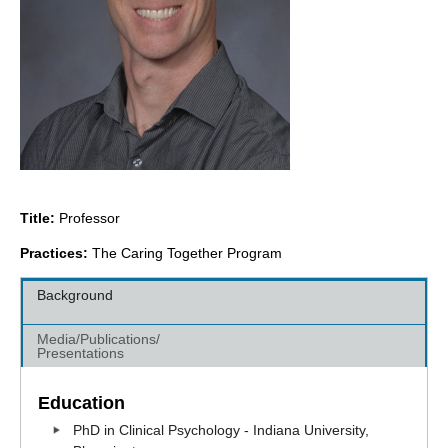
Title:
Professor
Practices:
The Caring Together Program
Background
Media/Publications/
Presentations
Education
PhD in Clinical Psychology - Indiana University,