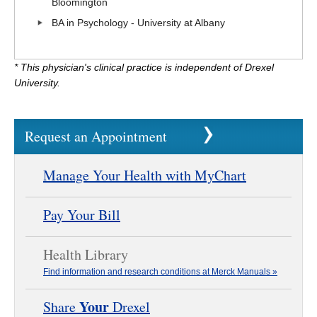
Bloomington
BA in Psychology - University at Albany
* This physician's clinical practice is independent of Drexel
University.
Request an Appointment
Manage Your Health with MyChart
Pay Your Bill
Health Library
Find information and research conditions at Merck Manuals »
Your
Share
Drexel