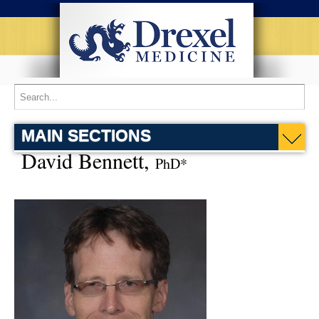
MAIN SECTIONS
David Bennett,
PhD*