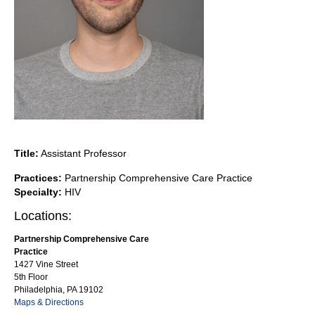
Title:
Assistant Professor
Practices:
Partnership Comprehensive Care Practice
Specialty:
HIV
Locations:
Partnership Comprehensive Care
Practice
1427 Vine Street
5th Floor
Philadelphia, PA 19102
Maps & Directions