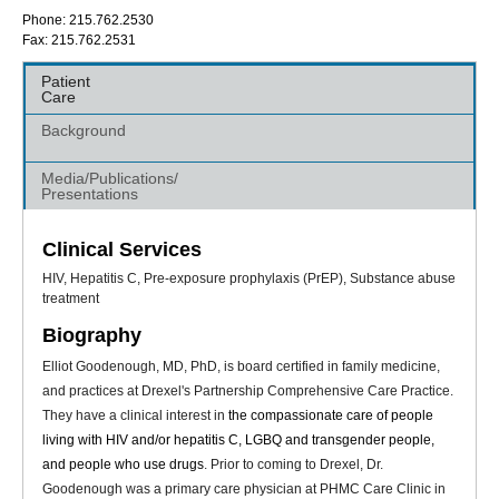
Phone: 215.762.2530
Fax: 215.762.2531
Patient
Care
Background
Media/Publications/
Presentations
Clinical Services
HIV, Hepatitis C, Pre-exposure prophylaxis (PrEP), Substance abuse
treatment
Biography
Elliot Goodenough, MD, PhD, is board certified in family medicine,
and practices at Drexel's Partnership Comprehensive Care Practice.
They have a clinical interest in
the compassionate care of people
living with HIV and/or hepatitis C, LGBQ and transgender people,
and people who use drugs
. Prior to coming to Drexel, Dr.
Goodenough was a primary care physician at PHMC Care Clinic in