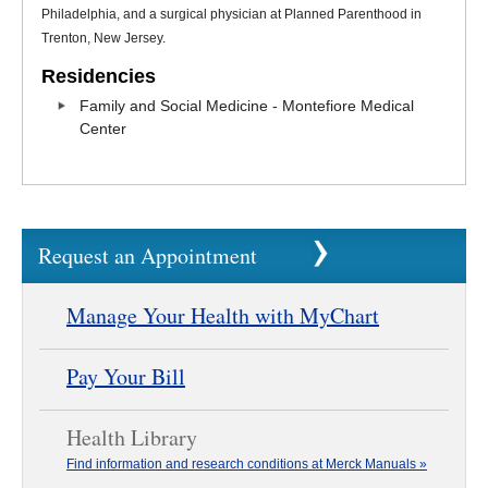
Philadelphia, and a surgical physician at Planned Parenthood in
Trenton, New Jersey.
Residencies
Family and Social Medicine - Montefiore Medical
Center
Request an Appointment
Manage Your Health with MyChart
Pay Your Bill
Health Library
Find information and research conditions at Merck Manuals »