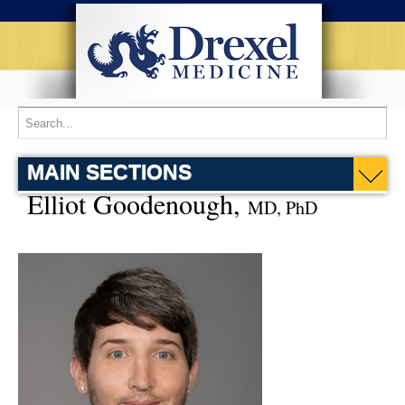
MAIN SECTIONS
Elliot Goodenough,
MD, PhD