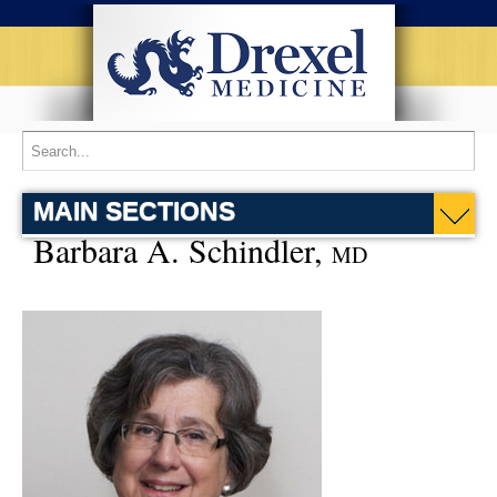
MAIN SECTIONS
Barbara A. Schindler,
MD