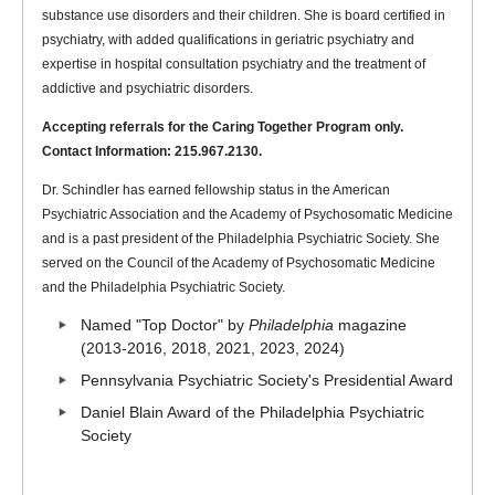
substance use disorders and their children. She is board certified in
psychiatry, with added qualifications in geriatric psychiatry and
expertise in hospital consultation psychiatry and the treatment of
addictive and psychiatric disorders.
Accepting referrals for the Caring Together Program only.
Contact Information: 215.967.2130.
Dr. Schindler has earned fellowship status in the American
Psychiatric Association and the Academy of Psychosomatic Medicine
and is a past president of the Philadelphia Psychiatric Society. She
served on the Council of the Academy of Psychosomatic Medicine
and the Philadelphia Psychiatric Society.
Named "Top Doctor" by
Philadelphia
magazine
(2013-2016, 2018, 2021, 2023, 2024)
Pennsylvania Psychiatric Society's Presidential Award
Daniel Blain Award of the Philadelphia Psychiatric
Society