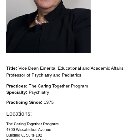
Title:
Vice Dean Emerita, Educational and Academic Affairs;
Professor of Psychiatry and Pediatrics
Practices:
The Caring Together Program
Specialty:
Psychiatry
Practicing Since:
1975
Locations:
The Caring Together Program
4700 Wissahickon Avenue
Building C, Suite 102