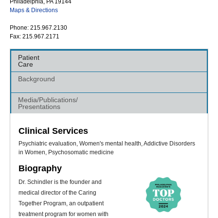
Philadelphia, PA 19144
Maps & Directions
Phone: 215.967.2130
Fax: 215.967.2171
Patient
Care
Background
Media/Publications/
Presentations
Clinical Services
Psychiatric evaluation, Women's mental health, Addictive Disorders
in Women, Psychosomatic medicine
Biography
Dr. Schindler is the founder and
medical director of the Caring
Together Program, an outpatient
treatment program for women with