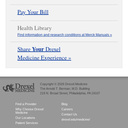
Pay Your Bill
Health Library
Find information and research conditions at Merck Manuals »
Your
Share
Drexel
Medicine Experience »
Copyright © 2026 Drexel Medicine
The Arnold T. Berman, M.D. Building
219 N. Broad Street, Philadelphia, PA 19107
Find a Provider
Blog
Why Choose Drexel
Careers
Medicine
Contact Us
Our Locations
drexel.edu/medicine/
Patient Services