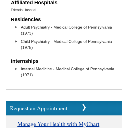
Affiliated Hospitals
Friends Hospital
Residencies
Adult Psychiatry - Medical College of Pennsylvania
(1973)
Child Psychiatry - Medical College of Pennsylvania
(1975)
Internships
Internal Medicine - Medical College of Pennsylvania
(1971)
Request an Appointment
Manage Your Health with MyChart