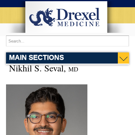
MAIN SECTIONS
Nikhil S. Seval,
MD