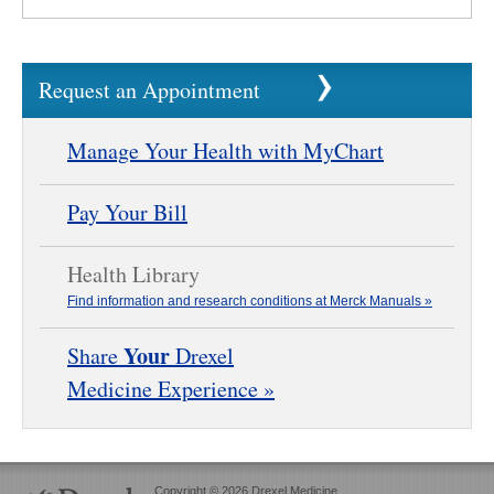
Request an Appointment
Manage Your Health with MyChart
Pay Your Bill
Health Library
Find information and research conditions at Merck Manuals »
Your
Share
Drexel
Medicine Experience »
Copyright © 2026 Drexel Medicine