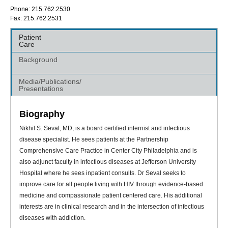
Phone: 215.762.2530
Fax: 215.762.2531
Patient
Care
Background
Media/Publications/
Presentations
Biography
Nikhil S. Seval, MD, is a board certified internist and infectious
disease specialist. He sees patients at the Partnership
Comprehensive Care Practice in Center City Philadelphia and is
also adjunct faculty in infectious diseases at Jefferson University
Hospital where he sees inpatient consults. Dr Seval seeks to
improve care for all people living with HIV through evidence-based
medicine and compassionate patient centered care. His additional
interests are in clinical research and in the intersection of infectious
diseases with addiction.