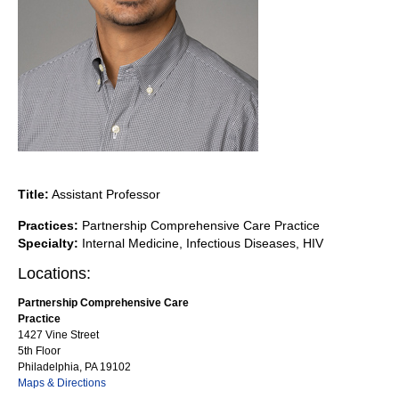
Title:
Assistant Professor
Practices:
Partnership Comprehensive Care Practice
Specialty:
Internal Medicine, Infectious Diseases, HIV
Locations:
Partnership Comprehensive Care
Practice
1427 Vine Street
5th Floor
Philadelphia, PA 19102
Maps & Directions