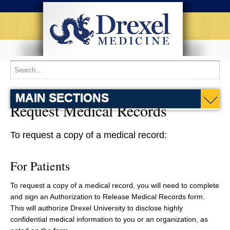
MAIN SECTIONS
Request Medical Records
To request a copy of a medical record:
For Patients
To request a copy of a medical record, you will need to complete
and sign an Authorization to Release Medical Records form.
This will authorize Drexel University to disclose highly
confidential medical information to you or an organization, as