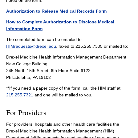
noted on the form.
Authorization to Release Medical Records Form
How to Complete Authorization to Disclose Medical
Information Form
The completed form can be emailed to
HIMrequests@drexel.edu
, faxed to 215.255.7305 or mailed to:
Drexel Medicine Health Information Management Department
New College Building
245 North 15th Street, 6th Floor Suite 6122
Philadelphia, PA 19102
**If you need a paper copy of the form, call the HIM staff at
215.255.7321
and one will be mailed to you.
For Providers
For providers, hospitals and other health care facilities the
Drexel Medicine Health Information Management (HIM)
Department fulfills requests for continuation of care as our