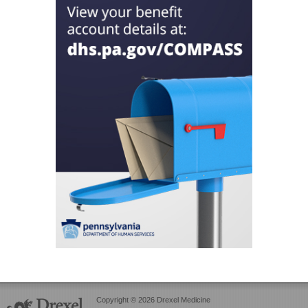
Copyright © 2026 Drexel Medicine