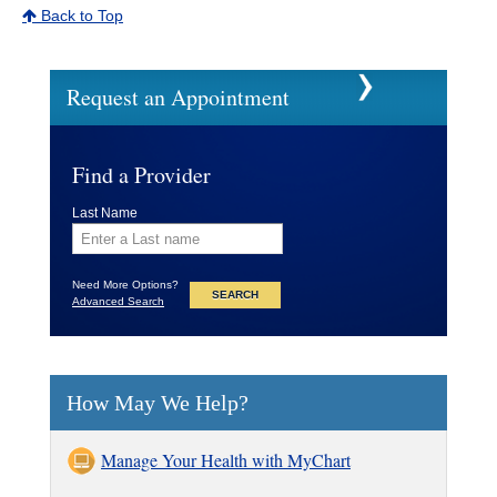
Back to Top
Request an Appointment
Find a Provider
Last Name
Need More Options?
Advanced Search
How May We Help?
Manage Your Health with MyChart