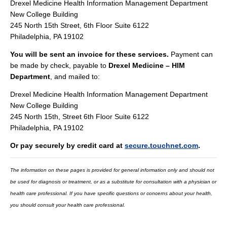
Drexel Medicine Health Information Management Department
New College Building
245 North 15th Street, 6th Floor Suite 6122
Philadelphia, PA 19102
You will be sent an invoice for these services.
Payment can
be made by check, payable to
Drexel Medicine – HIM
Department
, and mailed to:
Drexel Medicine Health Information Management Department
New College Building
245 North 15th, Street 6th Floor Suite 6122
Philadelphia, PA 19102
Or pay securely by credit card at
secure.touchnet.com
.
The information on these pages is provided for general information only and should not
be used for diagnosis or treatment, or as a substitute for consultation with a physician or
health care professional. If you have specific questions or concerns about your health,
you should consult your health care professional.