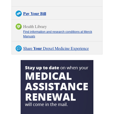
Pay Your Bill
Health Library
Find information and research conditions at Merck
Manuals
Your
Share
Drexel Medicine Experience