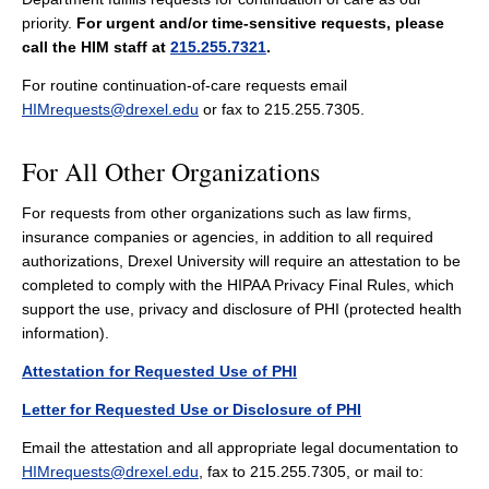
priority.
For urgent and/or time-sensitive requests, please
call the HIM staff at
215.255.7321
.
For routine continuation-of-care requests email
HIMrequests@drexel.edu
or fax to 215.255.7305.
For All Other Organizations
For requests from other organizations such as law firms,
insurance companies or agencies, in addition to all required
authorizations, Drexel University will require an attestation to be
completed to comply with the HIPAA Privacy Final Rules, which
support the use, privacy and disclosure of PHI (protected health
information).
Attestation for Requested Use of PHI
Letter for Requested Use or Disclosure of PHI
Email the attestation and all appropriate legal documentation to
HIMrequests@drexel.edu
, fax to 215.255.7305, or mail to: