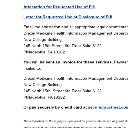
Attestation for Requested Use of PHI
Letter for Requested Use or Disclosure of PHI
Email the attestation and all appropriate legal documenta
Drexel Medicine Health Information Management Depart
New College Building
245 North 15th Street, 6th Floor Suite 6122
Philadelphia, PA 19102
You will be sent an invoice for these services.
Payment
mailed to:
Drexel Medicine Health Information Management Depart
New College Building
245 North 15th, Street 6th Floor Suite 6122
Philadelphia, PA 19102
Or pay securely by credit card at
secure.touchnet.co
The information on these pages is provided for general information only and shou
professional. If you have specific questions or concerns about your health, you