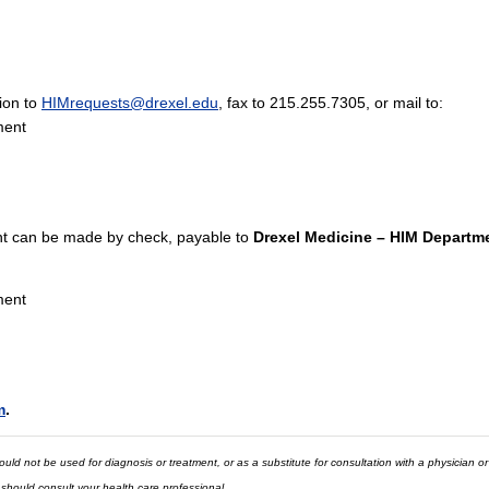
tion to
HIMrequests@drexel.edu
, fax to 215.255.7305, or mail to:
ment
 can be made by check, payable to
Drexel Medicine – HIM Departm
ment
m
.
ld not be used for diagnosis or treatment, or as a substitute for consultation with a physician or
 should consult your health care professional.