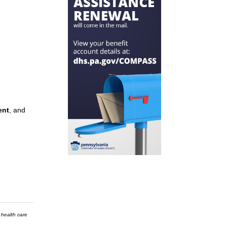
ent
, and
 health care