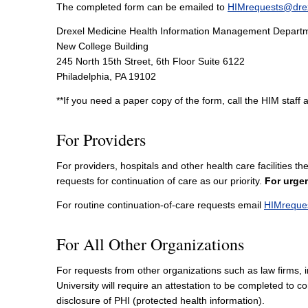
The completed form can be emailed to
HIMrequests@dre
Drexel Medicine Health Information Management Depart
New College Building
245 North 15th Street, 6th Floor Suite 6122
Philadelphia, PA 19102
**If you need a paper copy of the form, call the HIM staff 
For Providers
For providers, hospitals and other health care facilities
requests for continuation of care as our priority.
For urgen
For routine continuation-of-care requests email
HIMreque
For All Other Organizations
For requests from other organizations such as law firms, i
University will require an attestation to be completed to 
disclosure of PHI (protected health information).