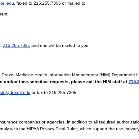
xel.edu
, faxed to 215.255.7305 or mailed to:
ment
at
215.255.7321
and one will be mailed to you.
 the Drexel Medicine Health Information Management (HIM) Department ful
t and/or time-sensitive requests, please call the HIM staff at
215.
sts@drexel.edu
or fax to 215.255.7305.
nsurance companies or agencies, in addition to all required authorizati
comply with the HIPAA Privacy Final Rules, which support the use, privac