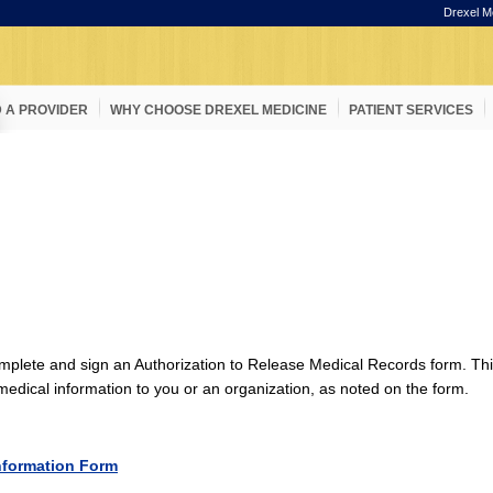
Drexel M
D A PROVIDER
WHY CHOOSE DREXEL MEDICINE
PATIENT SERVICES
omplete and sign an Authorization to Release Medical Records form. This
l medical information to you or an organization, as noted on the form.
nformation Form