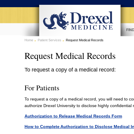
FIN
Home
Patient Services
Request Medical Records
Request Medical Records
To request a copy of a medical record:
For Patients
To request a copy of a medical record, you will need to c
authorize Drexel University to disclose highly confidentia
Authorization to Release Medical Records Form
How to Complete Authorization to Disclose Medical I