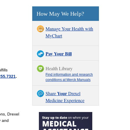
How May We Help?
Manage Your Health with
MyChart
Pay Your Bill
Health Library
fills
Find information and research
255.7321
.
conditions at Merck Manuals
Your
Share
Drexel
Medicine Experience
ons, Drexel
y and