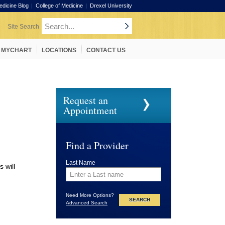
edicine Blog
College of Medicine
Drexel University
MYCHART
LOCATIONS
CONTACT US
Request an
Appointment
Find a Provider
Last Name
 will
Need More Options?
Advanced Search