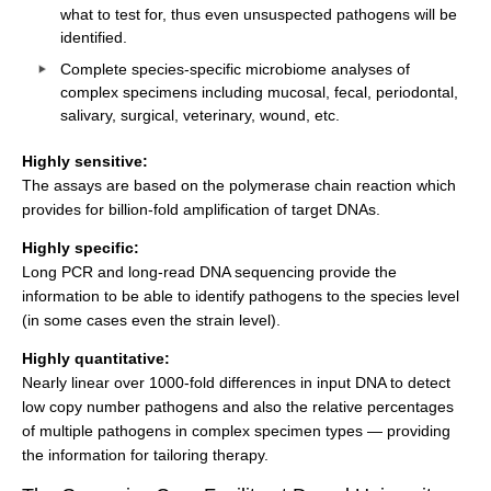
what to test for, thus even unsuspected pathogens will be
identified.
Complete species-specific microbiome analyses of
complex specimens including mucosal, fecal, periodontal,
salivary, surgical, veterinary, wound, etc.
Highly sensitive:
The assays are based on the polymerase chain reaction which
provides for billion-fold amplification of target DNAs.
Highly specific:
Long PCR and long-read DNA sequencing provide the
information to be able to identify pathogens to the species level
(in some cases even the strain level).
Highly quantitative:
Nearly linear over 1000-fold differences in input DNA to detect
low copy number pathogens and also the relative percentages
of multiple pathogens in complex specimen types — providing
the information for tailoring therapy.