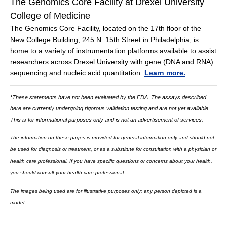
The Genomics Core Facility at Drexel University
College of Medicine
The Genomics Core Facility, located on the 17th floor of the
New College Building, 245 N. 15th Street in Philadelphia, is
home to a variety of instrumentation platforms available to assist
researchers across Drexel University with gene (DNA and RNA)
sequencing and nucleic acid quantitation.
Learn more.
*These statements have not been evaluated by the FDA. The assays described
here are currently undergoing rigorous validation testing and are not yet available.
This is for informational purposes only and is not an advertisement of services.
The information on these pages is provided for general information only and should not
be used for diagnosis or treatment, or as a substitute for consultation with a physician or
health care professional. If you have specific questions or concerns about your health,
you should consult your health care professional.
The images being used are for illustrative purposes only; any person depicted is a
model.