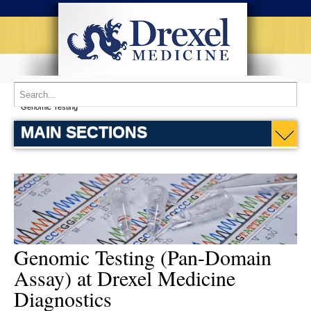
Home
Patient Services
Drexel Medicine Diagnostics
Research
Genomic Testing
MAIN SECTIONS
Genomic Testing (Pan-Domain
Assay) at Drexel Medicine
Diagnostics