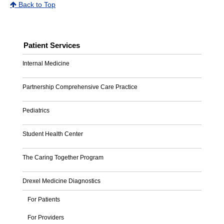
Back to Top
Patient Services
Internal Medicine
Partnership Comprehensive Care Practice
Pediatrics
Student Health Center
The Caring Together Program
Drexel Medicine Diagnostics
For Patients
For Providers