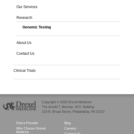
Our Services
Research
Genomic Testing
About Us
Contact Us
Clinical Trials
Copyright © 2026 Drexel Medicine
The Arnold T. Berman, M.D. Building
219 N. Broad Street, Philadelphia, PA 19107
Find a Provider
Blog
Why Choose Drexel
Careers
Medicine
Contact Us