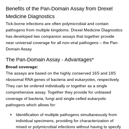
Benefits of the Pan-Domain Assay from Drexel
Medicine Diagnostics
Tick-borne infections are often polymicrobial and contain
pathogens from multiple kingdoms. Drexel Medicine Diagnostics
has developed two companion assays that together provide
near universal coverage for all non-viral pathogens – the Pan-
Domain Assay.
The Pan-Domain Assay - Advantages*
Broad coverage:
The assays are based on the highly conserved 16S and 18S
ribosomal RNA genes of bacteria and eukaryotes, respectively.
They can be ordered individually or together as a single
comprehensive assay. Together they provide for unbiased
coverage of bacteria, fungi and single-celled eukaryotic
pathogens which allows for:
Identification of multiple pathogens simultaneously from
individual specimens, providing for characterization of
mixed or polymicrobial infections without having to specify