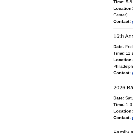
Time:
5-8
Location:
Center)
Contact:
16th An
Date:
Frid
Time:
11 a
Location:
Philadelph
Contact:
2026 Ba
Date:
Satu
Time:
1-3
Location:
Contact:
Family 