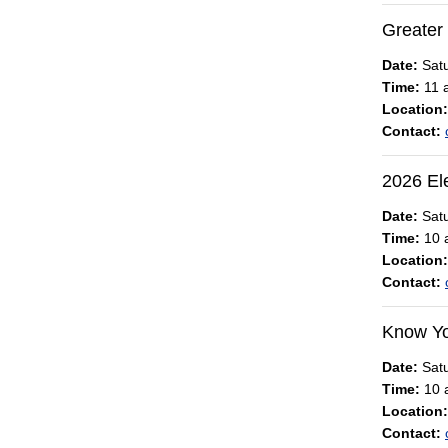
Greater
Date:
Satu
Time:
11 a
Location:
Contact:
2026 El
Date:
Satu
Time:
10 a
Location:
Contact:
Know Yo
Date:
Satu
Time:
10 a
Location:
Contact: