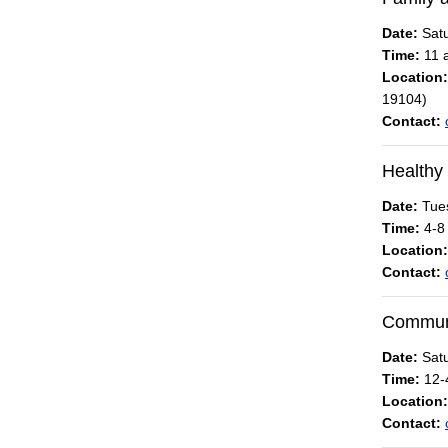
Date:
Satu
Time:
11 a
Location:
19104)
Contact:
Healthy
Date:
Tues
Time:
4-8
Location:
Contact:
Communit
Date:
Satu
Time:
12-
Location:
Contact: