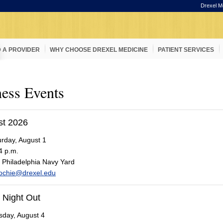
Drexel M
D A PROVIDER
WHY CHOOSE DREXEL MEDICINE
PATIENT SERVICES
ess Events
st 2026
rday, August 1
4 p.m.
Philadelphia Navy Yard
ochie@drexel.edu
 Night Out
day, August 4