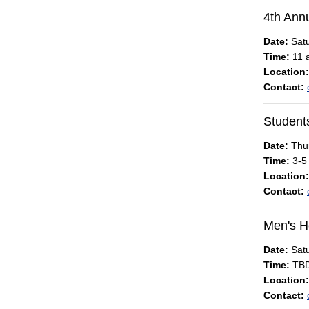
4th Annu
Date:
Satu
Time:
11 a
Location:
Contact:
Students
Date:
Thur
Time:
3-5
Location:
Contact:
Men's H
Date:
Satu
Time:
TB
Location:
Contact: