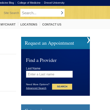
edicine Blog
College of Medicine
Drexel University
MYCHART
LOCATIONS
CONTACT US
Request an Appointment
Find a Provider
Last Name
Need More Options?
Advanced Search