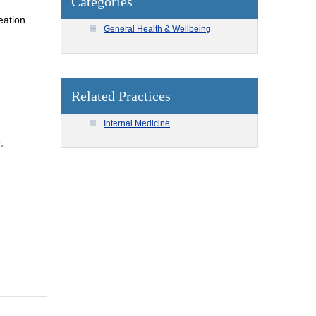
Categories
eation
General Health & Wellbeing
Related Practices
Internal Medicine
,