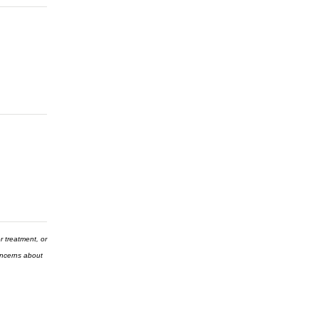
r treatment, or
concerns about