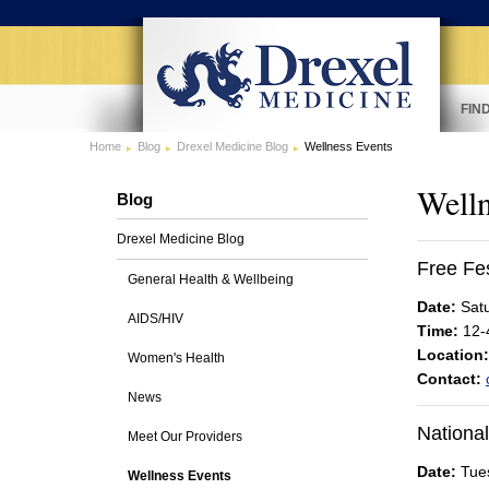
FIN
Home
Blog
Drexel Medicine Blog
Wellness Events
Welln
Blog
Drexel Medicine Blog
Free Fe
General Health & Wellbeing
Date:
Satu
AIDS/HIV
Time:
12-
Location:
Women's Health
Contact:
News
National
Meet Our Providers
Date:
Tues
Wellness Events