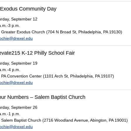
 Exodus Community Day
rday, September 12
.m.-3 p.m.
Greater Exodus Church (704 N Broad St, Philadelphia, PA 19130)
ochie@drexel.edu
evate215 K-12 Philly School Fair
rday, September 19
.m.-4 p.m.
PA Convention Center (1101 Arch St, Philadelphia, PA 19107)
ochie@drexel.edu
ur Numbers – Salem Baptist Church
rday, September 26
.m.-1 p.m.
Salem Baptist Church (2716 Woodland Avenue, Abington, PA 19001)
ochie@drexel.edu