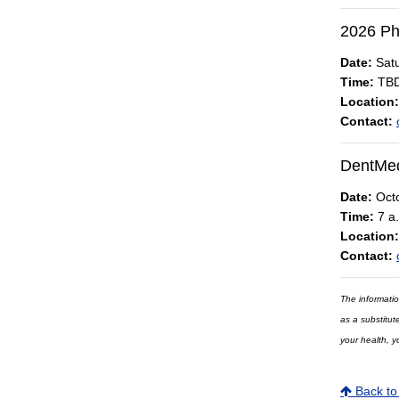
2026 Ph
Date:
Satu
Time:
TB
Location:
Contact:
DentMed
Date:
Octo
Time:
7 a.
Location:
Contact:
The informatio
as a substitut
your health, y
Back to