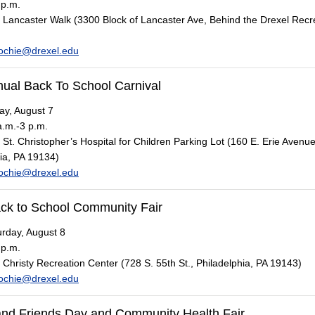
 p.m.
Lancaster Walk (3300 Block of Lancaster Ave, Behind the Drexel Recr
ochie@drexel.edu
nual Back To School Carnival
ay, August 7
.m.-3 p.m.
St. Christopher’s Hospital for Children Parking Lot (160 E. Erie Avenue
ia, PA 19134)
ochie@drexel.edu
ck to School Community Fair
rday, August 8
 p.m.
Christy Recreation Center (728 S. 55th St., Philadelphia, PA 19143)
ochie@drexel.edu
and Friends Day and Community Health Fair