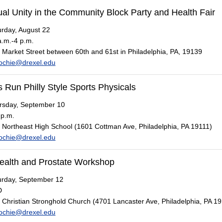
al Unity in the Community Block Party and Health Fair
rday, August 22
.m.-4 p.m.
Market Street between 60th and 61st in Philadelphia, PA, 19139
ochie@drexel.edu
 Run Philly Style Sports Physicals
sday, September 10
 p.m.
Northeast High School (1601 Cottman Ave, Philadelphia, PA 19111)
ochie@drexel.edu
ealth and Prostate Workshop
rday, September 12
D
Christian Stronghold Church (4701 Lancaster Ave, Philadelphia, PA 1
ochie@drexel.edu