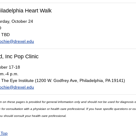
iladelphia Heart Walk
rday, October 24
D
TBD
ochie@drexel.edu
, Inc Pop Clinic
ber 17-18
m.-4 p.m.
The Eye Institute (1200 W. Godfrey Ave, Philadelphia, PA 19141)
ochie@drexel.edu
n on these pages is provided for general information only and should not be used for diagnosis o
e for consultation with a physician or health care professional. If you have specific questions or 
ou should consult your health care professional.
 Top