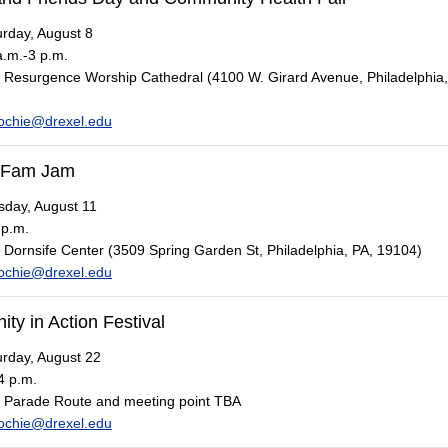
rday, August 8
.m.-3 p.m.
Resurgence Worship Cathedral (4100 W. Girard Avenue, Philadelphia,
ochie@drexel.edu
 Fam Jam
day, August 11
 p.m.
Dornsife Center (3509 Spring Garden St, Philadelphia, PA, 19104)
ochie@drexel.edu
y in Action Festival
rday, August 22
4 p.m.
Parade Route and meeting point TBA
ochie@drexel.edu