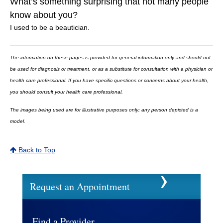
What’s something surprising that not many people
know about you?
I used to be a beautician.
The information on these pages is provided for general information only and should not
be used for diagnosis or treatment, or as a substitute for consultation with a physician or
health care professional. If you have specific questions or concerns about your health,
you should consult your health care professional.
The images being used are for illustrative purposes only; any person depicted is a
model.
Back to Top
Request an Appointment
Find a Provider