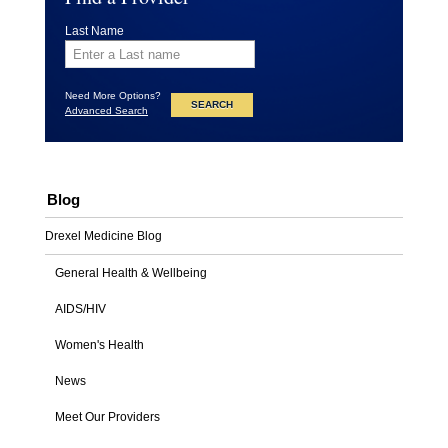
Last Name
Need More Options?
Advanced Search
Blog
Drexel Medicine Blog
General Health & Wellbeing
AIDS/HIV
Women's Health
News
Meet Our Providers