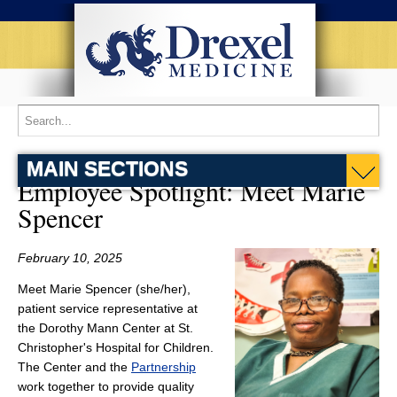
MAIN SECTIONS
Employee Spotlight: Meet Marie
Spencer
February 10, 2025
Meet Marie Spencer (she/her),
patient service representative at
the Dorothy Mann Center at St.
Christopher's Hospital for Children.
The Center and the
Partnership
work together to provide quality