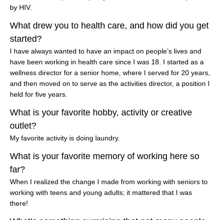
by HIV.
What drew you to health care, and how did you get
started?
I have always wanted to have an impact on people’s lives and
have been working in health care since I was 18. I started as a
wellness director for a senior home, where I served for 20 years,
and then moved on to serve as the activities director, a position I
held for five years.
What is your favorite hobby, activity or creative
outlet?
My favorite activity is doing laundry.
What is your favorite memory of working here so
far?
When I realized the change I made from working with seniors to
working with teens and young adults; it mattered that I was
there!