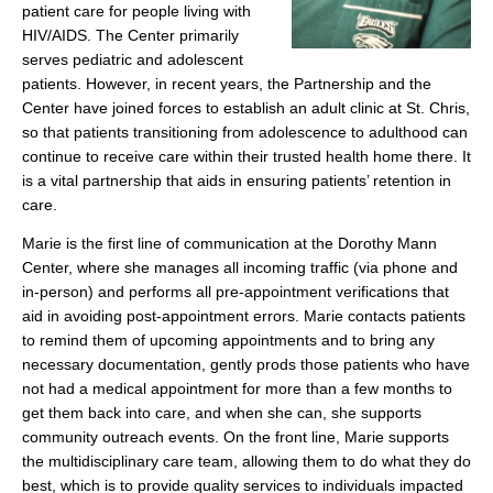
patient care for people living with
HIV/AIDS. The Center primarily
serves pediatric and adolescent
patients. However, in recent years, the Partnership and the
Center have joined forces to establish an adult clinic at St. Chris,
so that patients transitioning from adolescence to adulthood can
continue to receive care within their trusted health home there. It
is a vital partnership that aids in ensuring patients’ retention in
care.
Marie is the first line of communication at the Dorothy Mann
Center, where she manages all incoming traffic (via phone and
in-person) and performs all pre-appointment verifications that
aid in avoiding post-appointment errors. Marie contacts patients
to remind them of upcoming appointments and to bring any
necessary documentation, gently prods those patients who have
not had a medical appointment for more than a few months to
get them back into care, and when she can, she supports
community outreach events. On the front line, Marie supports
the multidisciplinary care team, allowing them to do what they do
best, which is to provide quality services to individuals impacted