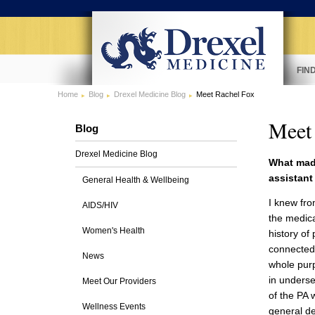
FIN
Home
Blog
Drexel Medicine Blog
Meet Rachel Fox
Meet
Blog
Drexel Medicine Blog
What mad
assistant
General Health & Wellbeing
I knew fro
AIDS/HIV
the medica
Women's Health
history of 
connected 
News
whole purp
in underse
Meet Our Providers
of the PA 
Wellness Events
general de