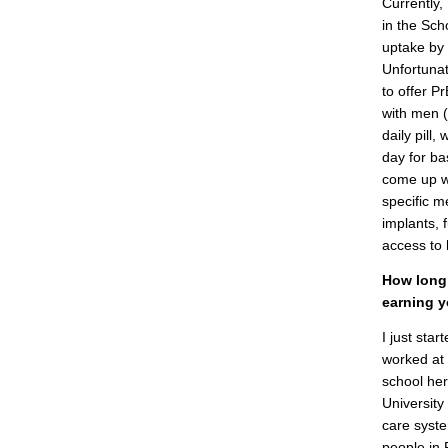
Currently,
in the Sch
uptake by
Unfortunat
to offer 
with men (
daily pill,
day for ba
come up wi
specific m
implants,
access to 
How long 
earning y
I just star
worked at 
school her
University
care syste
people in 