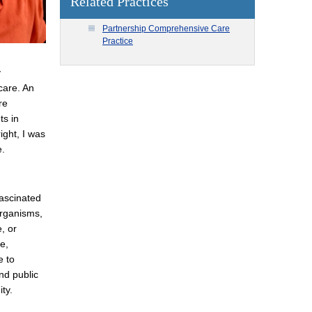
Related Practices
Partnership Comprehensive Care
Practice
y
care. An
re
ts in
ight, I was
e.
fascinated
organisms,
, or
e,
e to
nd public
ty.