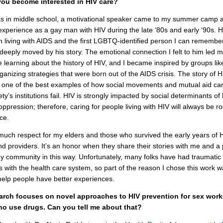
ou become interested in HIV care?
s in middle school, a motivational speaker came to my summer camp 
experience as a gay man with HIV during the late ‘80s and early ‘90s. 
on living with AIDS and the first LGBTQ-identified person I can remembe
deeply moved by his story. The emotional connection I felt to him led m
 learning about the history of HIV, and I became inspired by groups l
ganizing strategies that were born out of the AIDS crisis. The story of H
s one of the best examples of how social movements and mutual aid can
ty’s institutions fail. HIV is strongly impacted by social determinants of
 oppression; therefore, caring for people living with HIV will always be ro
ice.
much respect for my elders and those who survived the early years of
nd providers. It’s an honor when they share their stories with me and a 
y community in this way. Unfortunately, many folks have had traumatic
 with the health care system, so part of the reason I chose this work w
help people have better experiences.
arch focuses on novel approaches to HIV prevention for sex wor
o use drugs. Can you tell me about that?