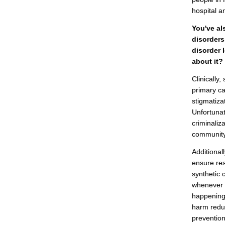
hospital a
You've al
disorders
disorder 
about it?
Clinically
primary ca
stigmatiza
Unfortunat
criminaliz
community,
Additional
ensure res
synthetic 
whenever w
happening 
harm reduc
prevention