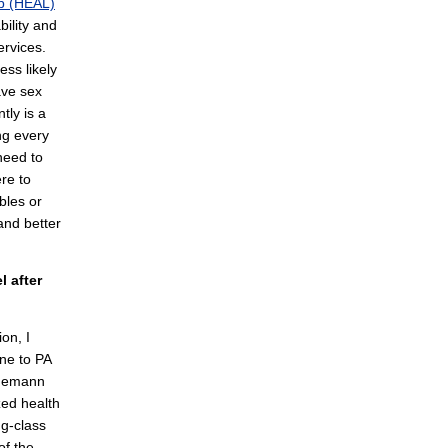
b (HEAL)
bility and
rvices.
ess likely
ave sex
tly is a
ing every
need to
re to
bles or
and better
 after
ion, I
one to PA
hnemann
zed health
g-class
of the