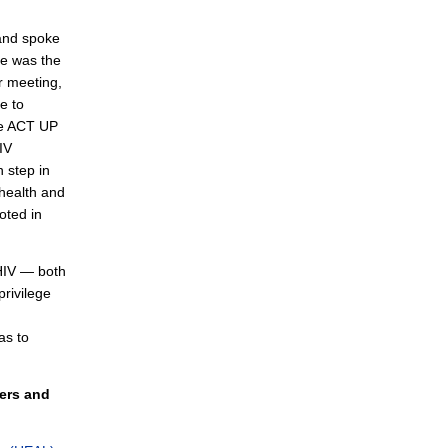
and spoke
He was the
r meeting,
e to
ike ACT UP
IV
 step in
 health and
oted in
 HIV — both
privilege
as to
kers and