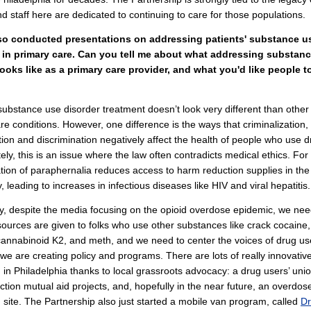
nd staff here are dedicated to continuing to care for those populations.
so conducted presentations on addressing patients' substance u
 in primary care. Can you tell me about what addressing substan
looks like as a primary care provider, and what you'd like people 
, substance use disorder treatment doesn’t look very different than oth
re conditions. However, one difference is the ways that criminalization,
tion and discrimination negatively affect the health of people who use d
ely, this is an issue where the law often contradicts medical ethics. Fo
ation of paraphernalia reduces access to harm reduction supplies in the
 leading to increases in infectious diseases like HIV and viral hepatitis.
ly, despite the media focusing on the opioid overdose epidemic, we nee
ources are given to folks who use other substances like crack cocaine,
cannabinoid K2, and meth, and we need to center the voices of drug us
e are creating policy and programs. There are lots of really innovative
in Philadelphia thanks to local grassroots advocacy: a drug users’ unio
tion mutual aid projects, and, hopefully in the near future, an overdos
 site. The Partnership also just started a mobile van program, called
Dr