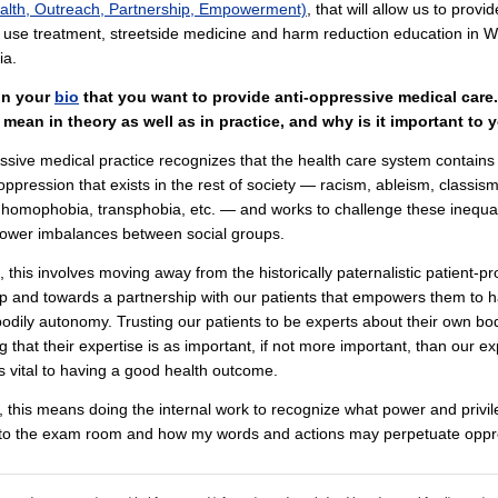
lth, Outreach, Partnership, Empowerment)
, that will allow us to provid
use treatment, streetside medicine and harm reduction education in W
ia.
in your
bio
that you want to provide anti-oppressive medical care
 mean in theory as well as in practice, and why is it important to 
ssive medical practice recognizes that the health care system contain
 oppression that exists in the rest of society — racism, ableism, classism
 homophobia, transphobia, etc. — and works to challenge these inequal
power imbalances between social groups.
e, this involves moving away from the historically paternalistic patient-pr
ip and towards a partnership with our patients that empowers them to 
odily autonomy. Trusting our patients to be experts about their own bo
g that their expertise is as important, if not more important, than our ex
s vital to having a good health outcome.
, this means doing the internal work to recognize what power and privil
nto the exam room and how my words and actions may perpetuate oppr