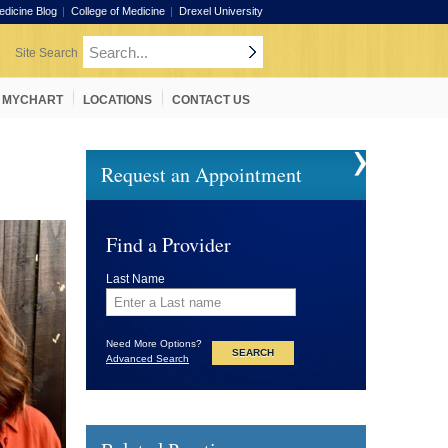
edicine Blog
College of Medicine
Drexel University
MYCHART
LOCATIONS
CONTACT US
Request an Appointment
Find a Provider
Last Name
Need More Options?
Advanced Search