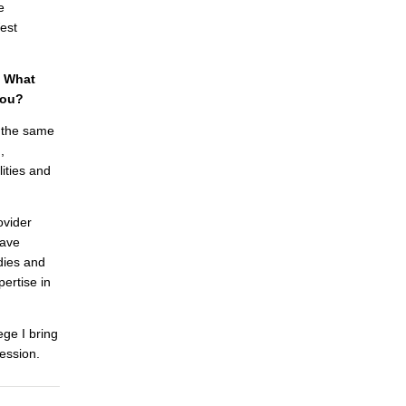
e
est
. What
you?
s the same
,
ities and
ovider
have
dies and
pertise in
ege I bring
ession.