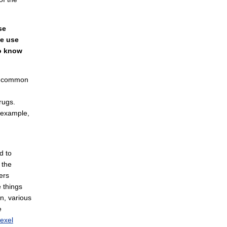
se
ce use
to know
er common
rugs.
r example,
d to
 the
ers
 things
n, various
e
exel