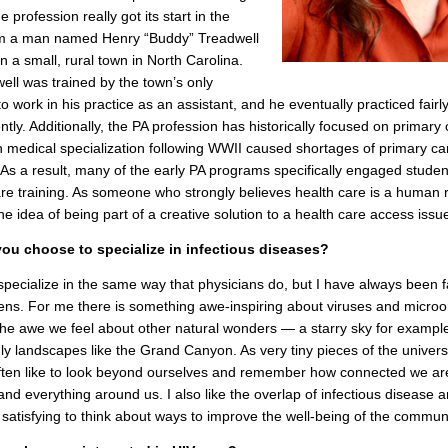
e profession really got its start in the
m a man named Henry “Buddy” Treadwell
in a small, rural town in North Carolina.
ell was trained by the town’s only
to work in his practice as an assistant, and he eventually practiced fairl
tly. Additionally, the PA profession has historically focused on primary 
n medical specialization following WWII caused shortages of primary ca
 As a result, many of the early PA programs specifically engaged studen
re training. As someone who strongly believes health care is a human r
he idea of being part of a creative solution to a health care access issu
ou choose to specialize in infectious diseases?
specialize in the same way that physicians do, but I have always been 
ens. For me there is something awe-inspiring about viruses and micro
 the awe we feel about other natural wonders — a starry sky for example
ly landscapes like the Grand Canyon. As very tiny pieces of the univers
ten like to look beyond ourselves and remember how connected we ar
nd everything around us. I also like the overlap of infectious disease a
’s satisfying to think about ways to improve the well-being of the communi