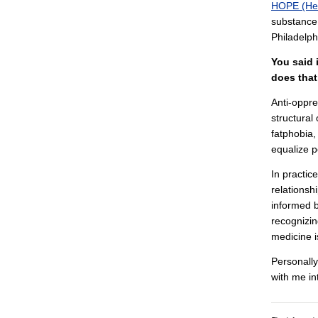
HOPE (Hea
substance 
Philadelph
You said 
does that
Anti-oppre
structural
fatphobia,
equalize 
In practic
relationsh
informed b
recognizin
medicine i
Personally
with me i