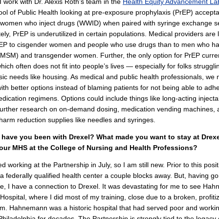
 I work with Dr. Alexis Roth’s team in the
Health Equity Advancement La
ool of Public Health looking at pre-exposure prophylaxis (PrEP) accepta
 women who inject drugs (WWID) when paired with syringe exchange se
ely, PrEP is underutilized in certain populations. Medical providers are l
PrEP to cisgender women and people who use drugs than to men who h
MSM) and transgender women. Further, the only option for PrEP curren
 which often does not fit into people’s lives — especially for folks struggl
sic needs like housing. As medical and public health professionals, we 
th better options instead of blaming patients for not being able to adhe
edication regimens. Options could include things like long-acting injecta
 further research on on-demand dosing, medication vending machines, 
harm reduction supplies like needles and syringes.
have you been with Drexel? What made you want to stay at Drexel
our MHS at the College of Nursing and Health Professions?
ted working at the Partnership in July, so I am still new. Prior to this posit
a federally qualified health center a couple blocks away. But, having g
e, I have a connection to Drexel. It was devastating for me to see Ha
 Hospital, where I did most of my training, close due to a broken, profiti
m. Hahnemann was a historic hospital that had served poor and workin
Philadelphia for decades. The Partnership is strongly tied to the legacy 