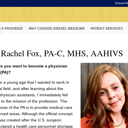
Drexel M
D A PROVIDER
WHY CHOOSE DREXEL MEDICINE
PATIENT SERVICES
 Rachel Fox, PA-C, MHS, AAHIVS
e you want to become a physician
 (PA)?
m a young age that I wanted to work in
l field, and after learning about the
physician assistants, I immediately felt
to the mission of the profession. The
ose of the PA is to provide medical care
rved areas. Although the official concept
was created after the U.S. surgeon
clared a health care personnel shortage