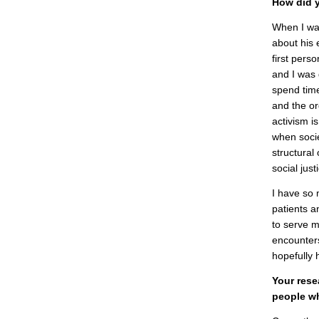
How did y
When I wa
about his 
first pers
and I was 
spend time
and the or
activism i
when socie
structural
social just
I have so 
patients a
to serve m
encounters
hopefully 
Your rese
people wh