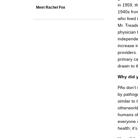
in 1959, th
Meet Rachel Fox
1940s fro
who lived 
Mr. Treadw
physician 
independen
increase i
providers.
primary ca
drawn to t
Why did y
PAs don’t 
by pathog
similar to
otherworld
humans of
everyone a
health; it