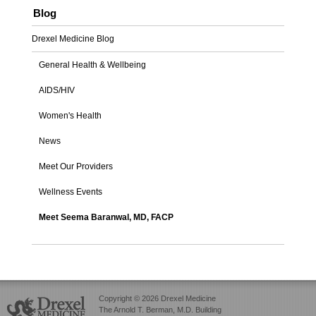
Blog
Drexel Medicine Blog
General Health & Wellbeing
AIDS/HIV
Women's Health
News
Meet Our Providers
Wellness Events
Meet Seema Baranwal, MD, FACP
Copyright © 2026 Drexel Medicine
The Arnold T. Berman, M.D. Building