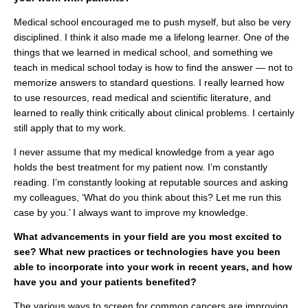
Medical school encouraged me to push myself, but also be very
disciplined. I think it also made me a lifelong learner. One of the
things that we learned in medical school, and something we
teach in medical school today is how to find the answer — not to
memorize answers to standard questions. I really learned how
to use resources, read medical and scientific literature, and
learned to really think critically about clinical problems. I certainly
still apply that to my work.
I never assume that my medical knowledge from a year ago
holds the best treatment for my patient now. I’m constantly
reading. I’m constantly looking at reputable sources and asking
my colleagues, ‘What do you think about this? Let me run this
case by you.’ I always want to improve my knowledge.
What advancements in your field are you most excited to
see? What new practices or technologies have you been
able to incorporate into your work in recent years, and how
have you and your patients benefited?
The various ways to screen for common cancers are improving