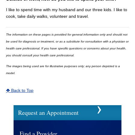
I like to spend time with my husband and our three kids. I like to
cook, take daily walks, volunteer and travel.
The information on these pages is provided for general information only and should not
be used for diagnosis or treatment, or as a substitute for consultation with a physician or
health care professional. If you have specific questions or concerns about your health,
you should consult your health care professional.
The images being used are for illustrative purposes only; any person depicted is a
model.
Back to Top
Request an Appointment
Find a Provider