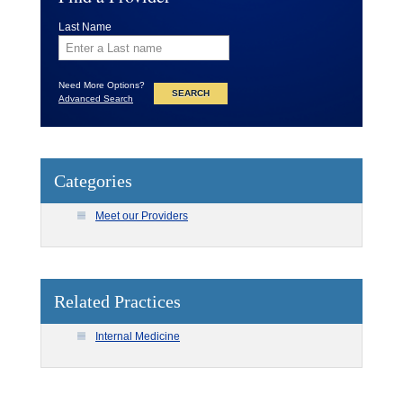
Last Name
Need More Options?
Advanced Search
Categories
Meet our Providers
Related Practices
Internal Medicine