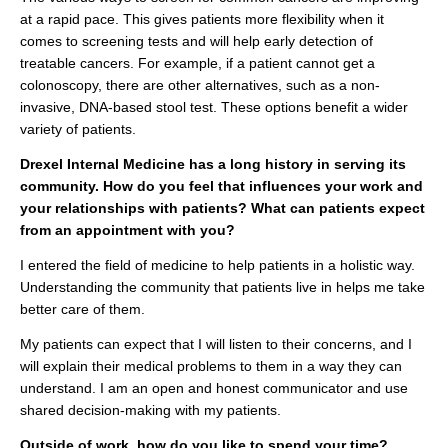
at a rapid pace. This gives patients more flexibility when it
comes to screening tests and will help early detection of
treatable cancers. For example, if a patient cannot get a
colonoscopy, there are other alternatives, such as a non-
invasive, DNA-based stool test. These options benefit a wider
variety of patients.
Drexel Internal Medicine has a long history in serving its
community. How do you feel that influences your work and
your relationships with patients? What can patients expect
from an appointment with you?
I entered the field of medicine to help patients in a holistic way.
Understanding the community that patients live in helps me take
better care of them.
My patients can expect that I will listen to their concerns, and I
will explain their medical problems to them in a way they can
understand. I am an open and honest communicator and use
shared decision-making with my patients.
Outside of work, how do you like to spend your time?