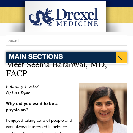
MAIN SECTIONS
Meet Seema Baranwal, MD,
FACP
February 1, 2022
By Lisa Ryan
Why did you want to be a
physician?
I enjoyed taking care of people and
was always interested in science