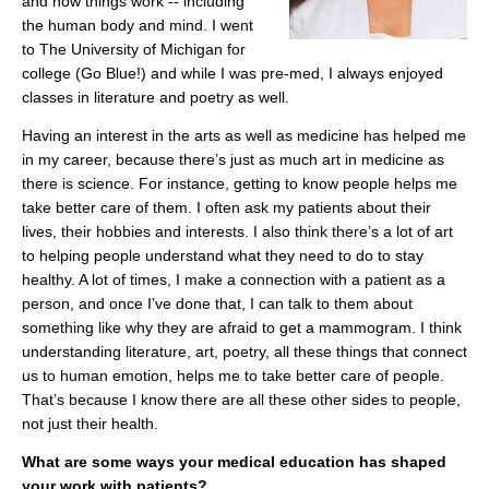
and how things work -- including
the human body and mind. I went
to The University of Michigan for
college (Go Blue!) and while I was pre-med, I always enjoyed
classes in literature and poetry as well.
Having an interest in the arts as well as medicine has helped me
in my career, because there’s just as much art in medicine as
there is science. For instance, getting to know people helps me
take better care of them. I often ask my patients about their
lives, their hobbies and interests. I also think there’s a lot of art
to helping people understand what they need to do to stay
healthy. A lot of times, I make a connection with a patient as a
person, and once I’ve done that, I can talk to them about
something like why they are afraid to get a mammogram. I think
understanding literature, art, poetry, all these things that connect
us to human emotion, helps me to take better care of people.
That’s because I know there are all these other sides to people,
not just their health.
What are some ways your medical education has shaped
your work with patients?