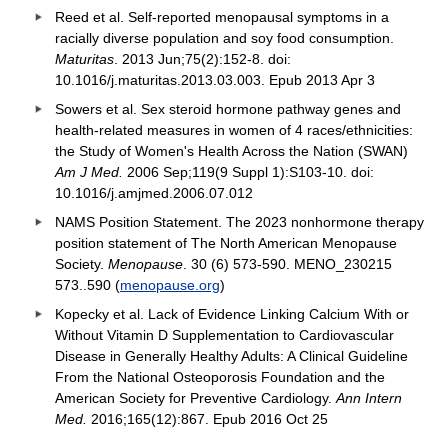
Reed et al. Self-reported menopausal symptoms in a
racially diverse population and soy food consumption.
Maturitas
. 2013 Jun;75(2):152-8. doi:
10.1016/j.maturitas.2013.03.003. Epub 2013 Apr 3
Sowers et al. Sex steroid hormone pathway genes and
health-related measures in women of 4 races/ethnicities:
the Study of Women's Health Across the Nation (SWAN)
Am J Med.
2006 Sep;119(9 Suppl 1):S103-10. doi:
10.1016/j.amjmed.2006.07.012
NAMS Position Statement. The 2023 nonhormone therapy
position statement of The North American Menopause
Society.
Menopause
. 30 (6) 573-590. MENO_230215
573..590 (
menopause.org
)
Kopecky et al. Lack of Evidence Linking Calcium With or
Without Vitamin D Supplementation to Cardiovascular
Disease in Generally Healthy Adults: A Clinical Guideline
From the National Osteoporosis Foundation and the
American Society for Preventive Cardiology.
Ann Intern
Med.
2016;165(12):867. Epub 2016 Oct 25