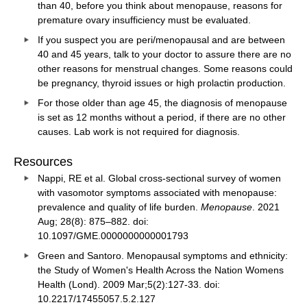
than 40, before you think about menopause, reasons for
premature ovary insufficiency must be evaluated.
If you suspect you are peri/menopausal and are between
40 and 45 years, talk to your doctor to assure there are no
other reasons for menstrual changes. Some reasons could
be pregnancy, thyroid issues or high prolactin production.
For those older than age 45, the diagnosis of menopause
is set as 12 months without a period, if there are no other
causes. Lab work is not required for diagnosis.
Resources
Nappi, RE et al. Global cross-sectional survey of women
with vasomotor symptoms associated with menopause:
prevalence and quality of life burden.
Menopause
. 2021
Aug; 28(8): 875–882. doi:
10.1097/GME.0000000000001793
Green and Santoro. Menopausal symptoms and ethnicity:
the Study of Women's Health Across the Nation Womens
Health (Lond). 2009 Mar;5(2):127-33. doi:
10.2217/17455057.5.2.127