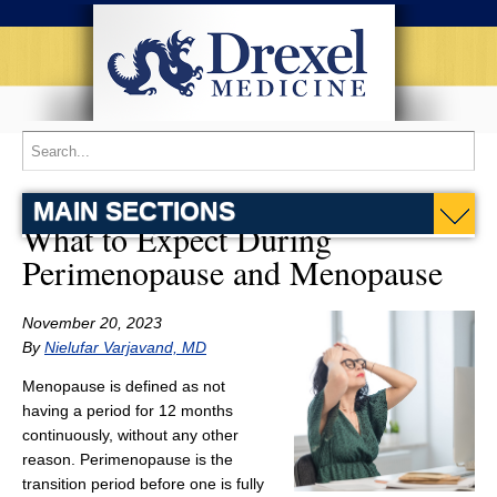
MAIN SECTIONS
What to Expect During
Perimenopause and Menopause
November 20, 2023
By
Nielufar Varjavand, MD
Menopause is defined as not
having a period for 12 months
continuously, without any other
reason. Perimenopause is the
transition period before one is fully