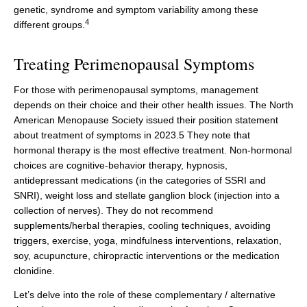
genetic, syndrome and symptom variability among these
4
different groups.
Treating Perimenopausal Symptoms
For those with perimenopausal symptoms, management
depends on their choice and their other health issues. The North
American Menopause Society issued their position statement
about treatment of symptoms in 2023.5 They note that
hormonal therapy is the most effective treatment. Non-hormonal
choices are cognitive-behavior therapy, hypnosis,
antidepressant medications (in the categories of SSRI and
SNRI), weight loss and stellate ganglion block (injection into a
collection of nerves). They do not recommend
supplements/herbal therapies, cooling techniques, avoiding
triggers, exercise, yoga, mindfulness interventions, relaxation,
soy, acupuncture, chiropractic interventions or the medication
clonidine.
Let’s delve into the role of these complementary / alternative