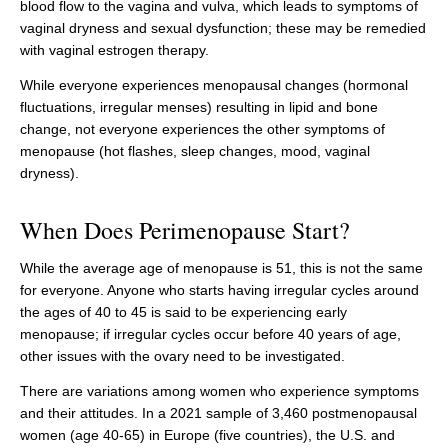
blood flow to the vagina and vulva, which leads to symptoms of
vaginal dryness and sexual dysfunction; these may be remedied
with vaginal estrogen therapy.
While everyone experiences menopausal changes (hormonal
fluctuations, irregular menses) resulting in lipid and bone
change, not everyone experiences the other symptoms of
menopause (hot flashes, sleep changes, mood, vaginal
dryness).
When Does Perimenopause Start?
While the average age of menopause is 51, this is not the same
for everyone. Anyone who starts having irregular cycles around
the ages of 40 to 45 is said to be experiencing early
menopause; if irregular cycles occur before 40 years of age,
other issues with the ovary need to be investigated.
There are variations among women who experience symptoms
and their attitudes. In a 2021 sample of 3,460 postmenopausal
women (age 40-65) in Europe (five countries), the U.S. and