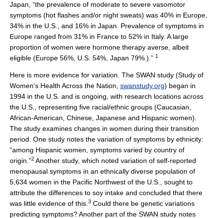
Japan, “the prevalence of moderate to severe vasomotor
symptoms (hot flashes and/or night sweats) was 40% in Europe,
34% in the U.S., and 16% in Japan. Prevalence of symptoms in
Europe ranged from 31% in France to 52% in Italy. A large
proportion of women were hormone therapy averse, albeit
1
eligible (Europe 56%, U.S. 54%, Japan 79%.).”
Here is more evidence for variation. The SWAN study (Study of
Women’s Health Across the Nation,
swanstudy.org
) began in
1994 in the U.S. and is ongoing, with research locations across
the U.S., representing five racial/ethnic groups (Caucasian,
African-American, Chinese, Japanese and Hispanic women).
The study examines changes in women during their transition
period. One study notes the variation of symptoms by ethnicity:
“among Hispanic women, symptoms varied by country of
2
origin.”
Another study, which noted variation of self-reported
menopausal symptoms in an ethnically diverse population of
5,634 women in the Pacific Northwest of the U.S., sought to
attribute the differences to soy intake and concluded that there
3
was little evidence of this.
Could there be genetic variations
predicting symptoms? Another part of the SWAN study notes