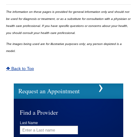
The information on these pages is provided for general information only and should not
be used for diagnosis or treatment, or as a substitute for consultation with a physician or
health care professional. If you have specific questions or concerns about your health,
you should consult your health care professional.
The images being used are for illustrative purposes only; any person depicted is a
model.
Back to Top
Request an Appointment
Find a Provider
Last Name