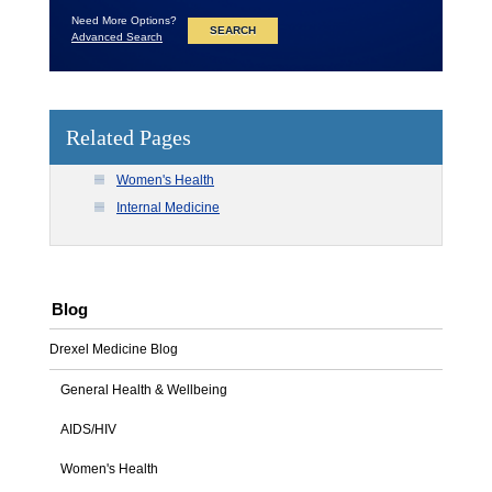
Need More Options?
Advanced Search
Related Pages
Women's Health
Internal Medicine
Blog
Drexel Medicine Blog
General Health & Wellbeing
AIDS/HIV
Women's Health