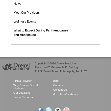
News
Meet Our Providers
Wellness Events
What to Expect During Perimenopause
and Menopause
Copyright © 2026 Drexel Medicine
The Arnold T. Berman, M.D. Building
219 N. Broad Street, Philadelphia, PA 19107
Find a Provider
Blog
Why Choose Drexel
Careers
Medicine
Contact Us
Our Locations
drexel.edu/medicine/
Patient Services