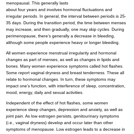
menopausal. This generally lasts
about four years and involves hormonal fluctuations and
irregular periods. In general, the interval between periods is 25-
35 days. During the transition period, the time between menses
may increase, and then gradually, one may skip cycles. During
perimenopause, there’s generally a decrease in bleeding,
although some people experience heavy or longer bleeding.
All women experience menstrual irregularity and hormonal
changes as part of menses, as well as changes in lipids and
bones. Many women experience symptoms called hot flashes.
Some report vaginal dryness and breast tenderness. These all
relate to hormonal changes. In turn, these symptoms may
impact one’s function, with interference of sleep, concentration,
mood, energy, daily and sexual activities.
Independent of the effect of hot flashes, some women
experience sleep changes, depression and anxiety, as well as
joint pain. As low estrogen persists, genitourinary symptoms
(i.e., vaginal dryness) develop and occur later than other
symptoms of menopause. Low estrogen leads to a decrease in