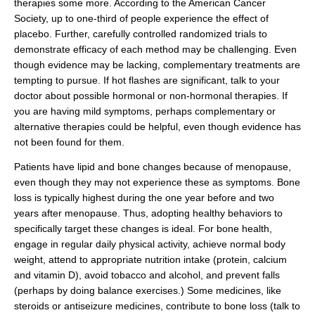
therapies some more. According to the American Cancer
Society, up to one-third of people experience the effect of
placebo. Further, carefully controlled randomized trials to
demonstrate efficacy of each method may be challenging. Even
though evidence may be lacking, complementary treatments are
tempting to pursue. If hot flashes are significant, talk to your
doctor about possible hormonal or non-hormonal therapies. If
you are having mild symptoms, perhaps complementary or
alternative therapies could be helpful, even though evidence has
not been found for them.
Patients have lipid and bone changes because of menopause,
even though they may not experience these as symptoms. Bone
loss is typically highest during the one year before and two
years after menopause. Thus, adopting healthy behaviors to
specifically target these changes is ideal. For bone health,
engage in regular daily physical activity, achieve normal body
weight, attend to appropriate nutrition intake (protein, calcium
and vitamin D), avoid tobacco and alcohol, and prevent falls
(perhaps by doing balance exercises.) Some medicines, like
steroids or antiseizure medicines, contribute to bone loss (talk to