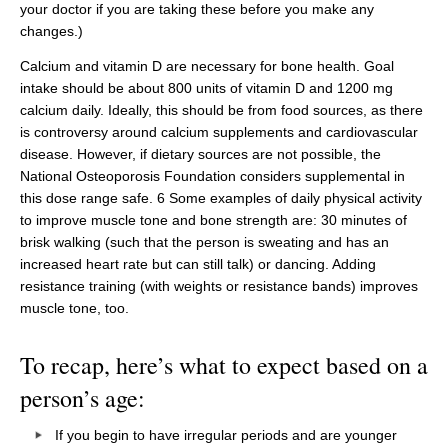
your doctor if you are taking these before you make any
changes.)
Calcium and vitamin D are necessary for bone health. Goal
intake should be about 800 units of vitamin D and 1200 mg
calcium daily. Ideally, this should be from food sources, as there
is controversy around calcium supplements and cardiovascular
disease. However, if dietary sources are not possible, the
National Osteoporosis Foundation considers supplemental in
this dose range safe. 6 Some examples of daily physical activity
to improve muscle tone and bone strength are: 30 minutes of
brisk walking (such that the person is sweating and has an
increased heart rate but can still talk) or dancing. Adding
resistance training (with weights or resistance bands) improves
muscle tone, too.
To recap, here’s what to expect based on a
person’s age:
If you begin to have irregular periods and are younger