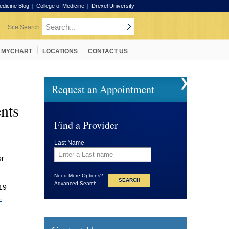
edicine Blog
College of Medicine
Drexel University
MYCHART
LOCATIONS
CONTACT US
Request an Appointment
nts
Find a Provider
Last Name
or
Need More Options?
Advanced Search
-19
-