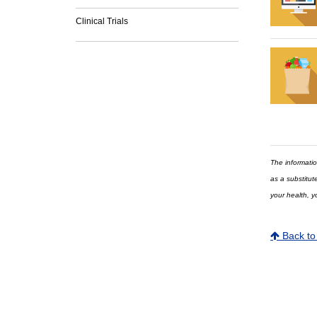
Clinical Trials
The informatio
as a substitut
your health, y
Back to