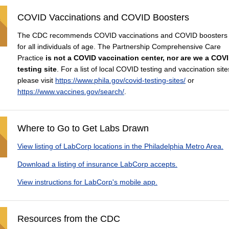
COVID Vaccinations and COVID Boosters
The CDC recommends COVID vaccinations and COVID boosters
for all individuals of age. The Partnership Comprehensive Care
Practice
is not a COVID vaccination center, nor are we a COV
testing site
. For a list of local COVID testing and vaccination site
please visit
https://www.phila.gov/covid-testing-sites/
or
https://www.vaccines.gov/search/
.
Where to Go to Get Labs Drawn
View listing of LabCorp locations in the Philadelphia Metro Area.
Download a listing of insurance LabCorp accepts.
View instructions for LabCorp's mobile app.
Resources from the CDC