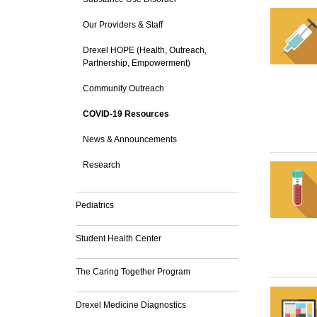
Our Providers & Staff
Drexel HOPE (Health, Outreach,
Partnership, Empowerment)
Community Outreach
COVID-19 Resources
News & Announcements
Research
Pediatrics
Student Health Center
The Caring Together Program
Drexel Medicine Diagnostics