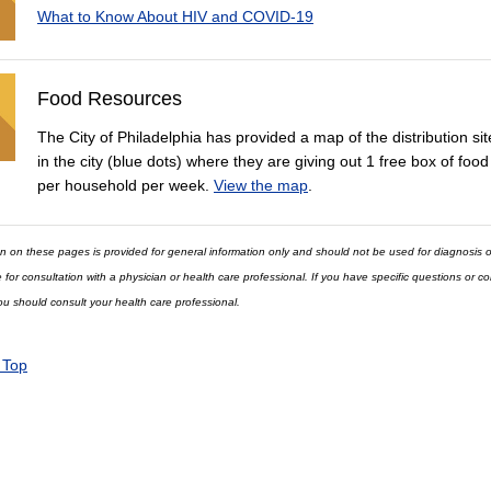
What to Know About HIV and COVID-19
Food Resources
The City of Philadelphia has provided a map of the distribution sit
in the city (blue dots) where they are giving out 1 free box of food
per household per week.
View the map
.
n on these pages is provided for general information only and should not be used for diagnosis o
e for consultation with a physician or health care professional. If you have specific questions or 
ou should consult your health care professional.
 Top