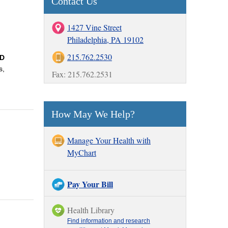
Contact Us
1427 Vine Street
Philadelphia, PA 19102
215.762.2530
ID
s,
Fax: 215.762.2531
How May We Help?
Manage Your Health with
MyChart
Pay Your Bill
Health Library
Find information and research