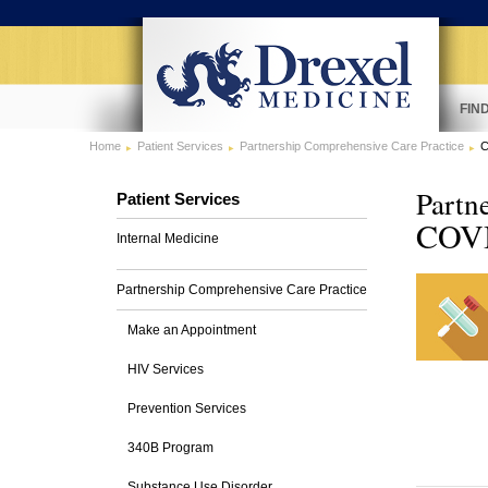
FIN
Home
Patient Services
Partnership Comprehensive Care Practice
C
Partn
Patient Services
COVID
Internal Medicine
Partnership Comprehensive Care Practice
Make an Appointment
HIV Services
Prevention Services
340B Program
Substance Use Disorder