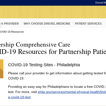
Drexel M
D A PROVIDER
WHY CHOOSE DREXEL MEDICINE
PATIENT SERVICES
OVID-19 Resources
ership Comprehensive Care
-19 Resources for Partnership Patie
COVID-19 Testing Sites - Philadelphia
Please call your provider to get information about getting tested f
COVID-19.
Providing an easy way for Philadelphians to locate a free COVID
test. For more, visit
phila.gov/services/mental-physical-health/find
a-covid-19-test
.