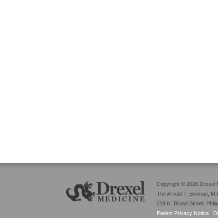
Copyright © 2026 Drexel 
The Arnold T. Berman, M.D
219 N. Broad Street, Phil
Patient Privacy Notice
|
D