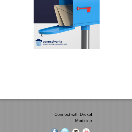
Connect with Drexel
Medicine