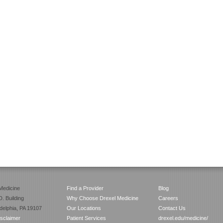
Medicine
Find a Provider
Blog
. Building
Why Choose Drexel Medicine
Careers
adelphia, PA 19107
Our Locations
Contact Us
isclaimer
Patient Services
drexel.edu/medicine/