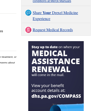
conditions at Merck Manuals
Your
Share
Drexel Medicine
Experience
Request Medical Records
es
r treatment, or
concerns about