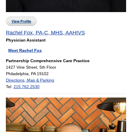
View Profile
Rachel Fox, PA-C, MHS, AAHIVS
Physician Assistant
Meet Rachel Fox
Partnership Comprehensive Care Practice
1427 Vine Street, 5th Floor
Philadelphia, PA 19102
Directions, Map & Parking
Tel:
215.762.2530