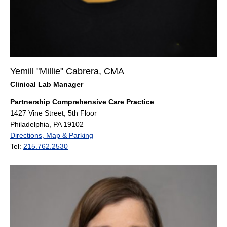
Yemill "Millie" Cabrera, CMA
Clinical Lab Manager
Partnership Comprehensive Care Practice
1427 Vine Street, 5th Floor
Philadelphia, PA 19102
Directions, Map & Parking
Tel:
215.762.2530