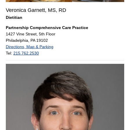
Veronica Garnett, MS, RD
Dietitian
Partnership Comprehensive Care Practice
1427 Vine Street, 5th Floor
Philadelphia, PA 19102
Directions, Map & Parking
Tel:
215.762.2530