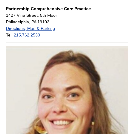
Partnership Comprehensive Care Practice
1427 Vine Street, 5th Floor
Philadelphia, PA 19102
Directions, Map & Parking
Tel:
215.762.2530