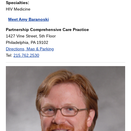
Specialties:
HIV Medicine
Meet Amy Baranoski
Partnership Comprehensive Care Practice
1427 Vine Street, 5th Floor
Philadelphia, PA 19102
Directions, Map & Parking
Tel:
215.762.2530