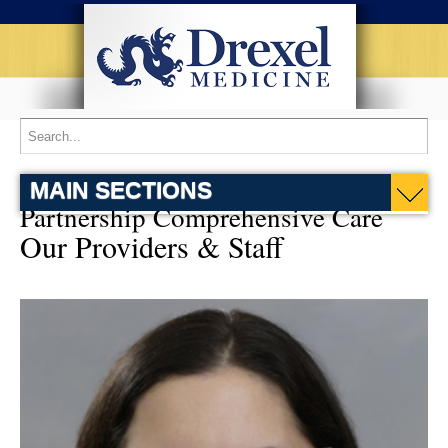
MAIN SECTIONS
Partnership Comprehensive Care
Our Providers & Staff