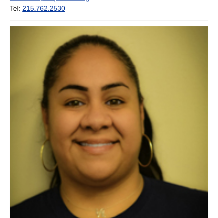
Tel:
215.762.2530