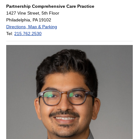
Partnership Comprehensive Care Practice
1427 Vine Street, 5th Floor
Philadelphia, PA 19102
Directions, Map & Parking
Tel:
215.762.2530