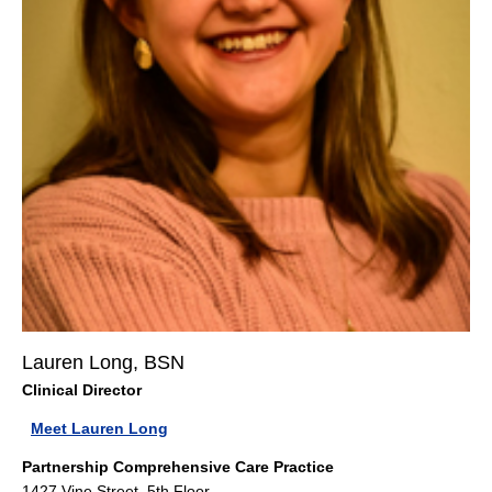
Lauren Long, BSN
Clinical Director
Meet Lauren Long
Partnership Comprehensive Care Practice
1427 Vine Street, 5th Floor