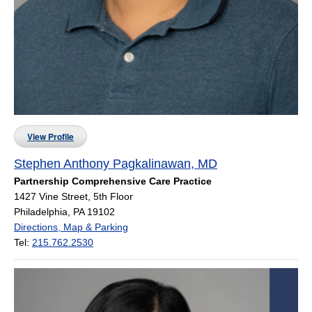
View Profile
Stephen Anthony Pagkalinawan, MD
Partnership Comprehensive Care Practice
1427 Vine Street, 5th Floor
Philadelphia, PA 19102
Directions, Map & Parking
Tel:
215.762.2530