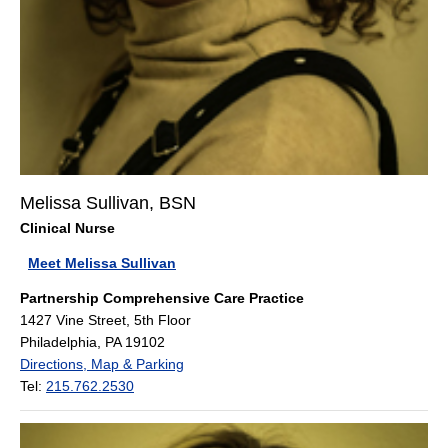
Melissa Sullivan, BSN
Clinical Nurse
Meet Melissa Sullivan
Partnership Comprehensive Care Practice
1427 Vine Street, 5th Floor
Philadelphia, PA 19102
Directions, Map & Parking
Tel:
215.762.2530