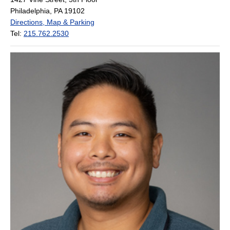
Philadelphia, PA 19102
Directions, Map & Parking
Tel:
215.762.2530