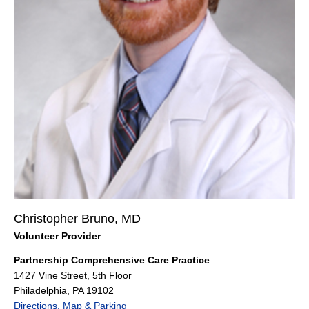
Christopher Bruno, MD
Volunteer Provider
Partnership Comprehensive Care Practice
1427 Vine Street, 5th Floor
Philadelphia, PA 19102
Directions, Map & Parking