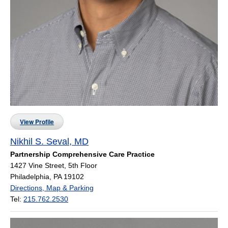
View Profile
Nikhil S. Seval, MD
Partnership Comprehensive Care Practice
1427 Vine Street, 5th Floor
Philadelphia, PA 19102
Directions, Map & Parking
Tel:
215.762.2530