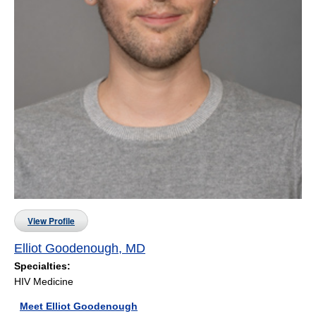
View Profile
Elliot Goodenough, MD
Specialties:
HIV Medicine
Meet Elliot Goodenough