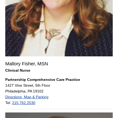
Mallory Fisher, MSN
Clinical Nurse
Partnership Comprehensive Care Practice
1427 Vine Street, 5th Floor
Philadelphia, PA 19102
Directions, Map & Parking
Tel:
215.762.2530