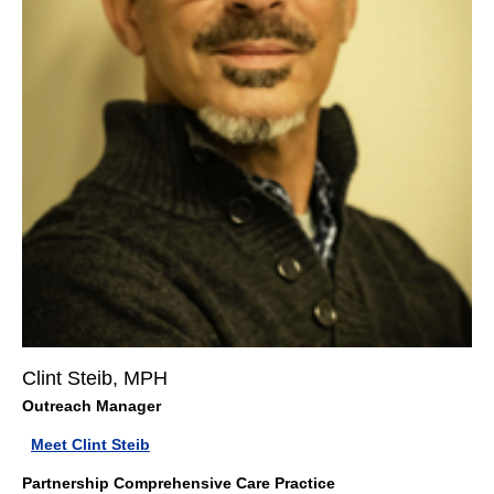
Clint Steib, MPH
Outreach Manager
Meet Clint Steib
Partnership Comprehensive Care Practice