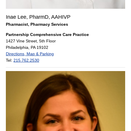
Inae Lee, PharmD, AAHIVP
Pharmacist, Pharmacy Services
Partnership Comprehensive Care Practice
1427 Vine Street, 5th Floor
Philadelphia, PA 19102
Directions, Map & Parking
Tel:
215.762.2530