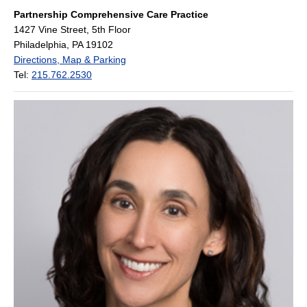
Partnership Comprehensive Care Practice
1427 Vine Street, 5th Floor
Philadelphia, PA 19102
Directions, Map & Parking
Tel:
215.762.2530