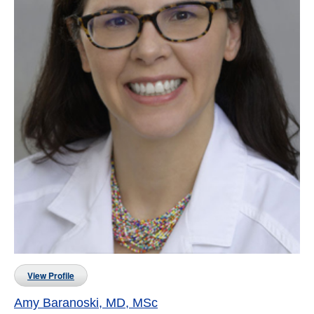
View Profile
Amy Baranoski, MD, MSc