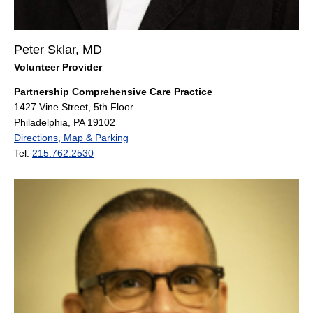
Peter Sklar, MD
Volunteer Provider
Partnership Comprehensive Care Practice
1427 Vine Street, 5th Floor
Philadelphia, PA 19102
Directions, Map & Parking
Tel:
215.762.2530