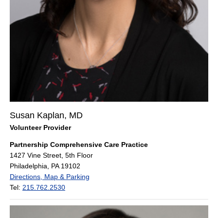
Susan Kaplan, MD
Volunteer Provider
Partnership Comprehensive Care Practice
1427 Vine Street, 5th Floor
Philadelphia, PA 19102
Directions, Map & Parking
Tel:
215.762.2530