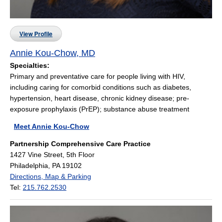
View Profile
Annie Kou-Chow, MD
Specialties:
Primary and preventative care for people living with HIV,
including caring for comorbid conditions such as diabetes,
hypertension, heart disease, chronic kidney disease; pre-
exposure prophylaxis (PrEP); substance abuse treatment
Meet Annie Kou-Chow
Partnership Comprehensive Care Practice
1427 Vine Street, 5th Floor
Philadelphia, PA 19102
Directions, Map & Parking
Tel:
215.762.2530