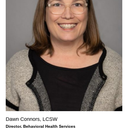
Dawn Connors, LCSW
Director, Behavioral Health Services