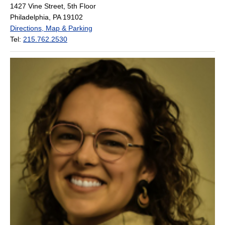
1427 Vine Street, 5th Floor
Philadelphia, PA 19102
Directions, Map & Parking
Tel:
215.762.2530