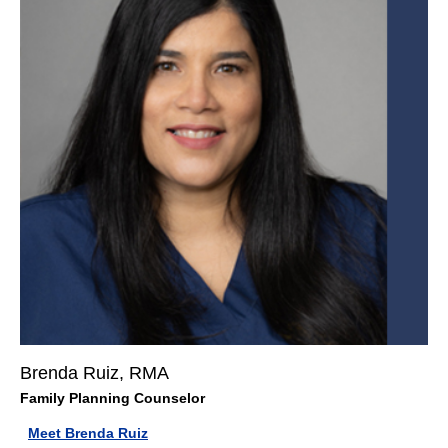
Brenda Ruiz, RMA
Family Planning Counselor
Meet Brenda Ruiz