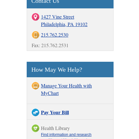
Contact Us
1427 Vine Street
Philadelphia, PA 19102
215.762.2530
Fax: 215.762.2531
How May We Help?
Manage Your Health with
MyChart
Pay Your Bill
Health Library
Find information and research