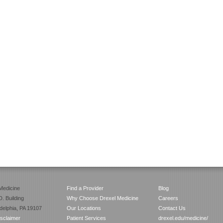
Medicine
Find a Provider
Blog
. Building
Why Choose Drexel Medicine
Careers
adelphia, PA 19107
Our Locations
Contact Us
isclaimer
Patient Services
drexel.edu/medicine/