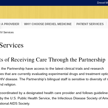
Drexel M
D A PROVIDER
WHY CHOOSE DREXEL MEDICINE
PATIENT SERVICES
IV Services
Services
ts of Receiving Care Through the Partnership
t the Partnership have access to the latest clinical trials and research
ies that are currently evaluating experimental drugs and treatment optio
IV disease. The Partnership's bilingual staff is sensitive to diversity of 
nd religion.
s coordinated by a designated health care provider and follows guideline
by the U.S. Public Health Service, the Infectious Disease Society of Am
ational AIDS Society.