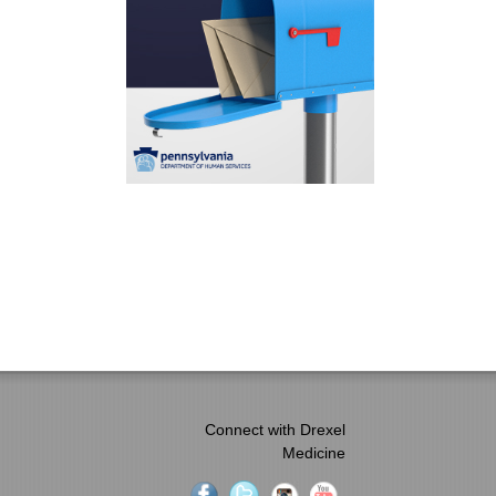
Connect with Drexel
Medicine