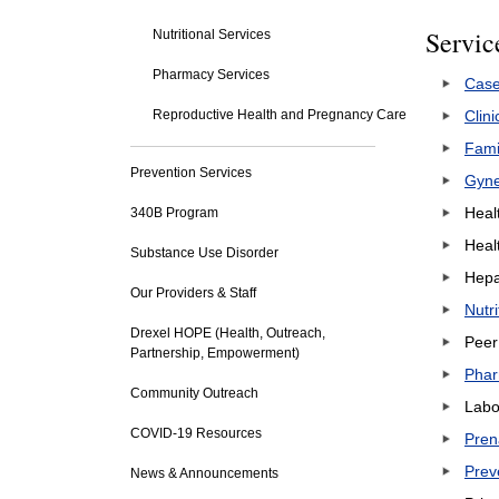
Servic
Nutritional Services
Pharmacy Services
Cas
Reproductive Health and Pregnancy Care
Clini
Fami
Prevention Services
Gyne
Heal
340B Program
Heal
Substance Use Disorder
Hepat
Our Providers & Staff
Nutr
Drexel HOPE (Health, Outreach,
Peer
Partnership, Empowerment)
Phar
Community Outreach
Labo
COVID-19 Resources
Pren
Prev
News & Announcements