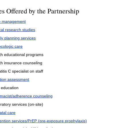
es Offered by the Partnership
e management
cal research studies
ly planning services
cologic care
th educational programs
th insurance counseling
itis C specialist on staff
ition assessment
 education
macist/adherence counseling
ratory services (on-site)
atal care
ention services/PrEP (pre-exposure prophylaxis)