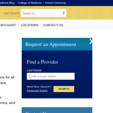
edicine Blog
College of Medicine
Drexel University
MYCHART
LOCATIONS
CONTACT US
Request an Appointment
Find a Provider
Last Name
ns for all
race,
Need More Options?
Advanced Search
s
erica, and