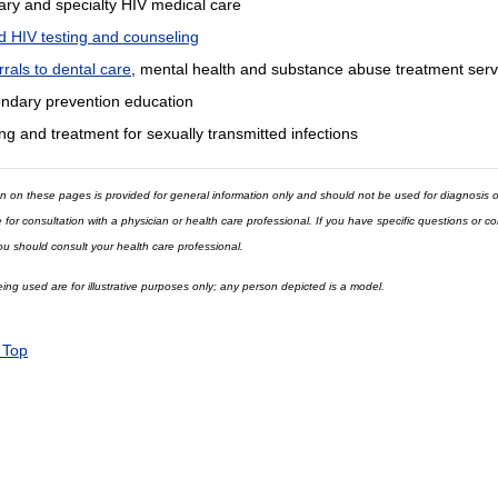
ary and specialty HIV medical care
d HIV testing and counseling
rrals to dental care
, mental health and substance abuse treatment serv
ndary prevention education
ng and treatment for sexually transmitted infections
n on these pages is provided for general information only and should not be used for diagnosis o
e for consultation with a physician or health care professional. If you have specific questions or 
ou should consult your health care professional.
ng used are for illustrative purposes only; any person depicted is a model.
 Top