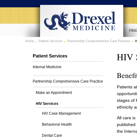
FIN
Home
Patient Services
Partnership Comprehensive Care Practice
H
HIV 
Patient Services
Internal Medicine
Benefi
Partnership Comprehensive Care Practice
Patients a
Make an Appointment
opportunit
stages of H
HIV Services
ethnicity a
HIV Case Management
All care i
published 
Behavioral Health
the Intern
Dental Care