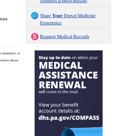
conditions at Merck Manuals
Your
Share
Drexel Medicine
ices
Experience
Request Medical Records
r treatment, or
concerns about