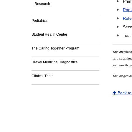
Prim
Research
Rapi
Refe
Pediatrics
Seco
Student Health Center
Testi
The Caring Together Program
The informatio
as a substitut
Drexel Medicine Diagnostics
your health, y
Clinical Trials
The images bei
Back to