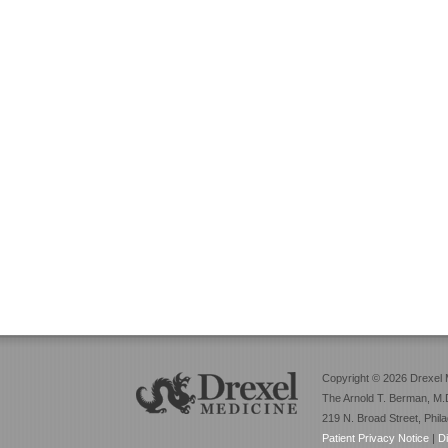
Copyright © 2026 Drexel 
The Arnold T. Berman, M.D
219 N. Broad Street, Phil
Patient Privacy Notice
|
D