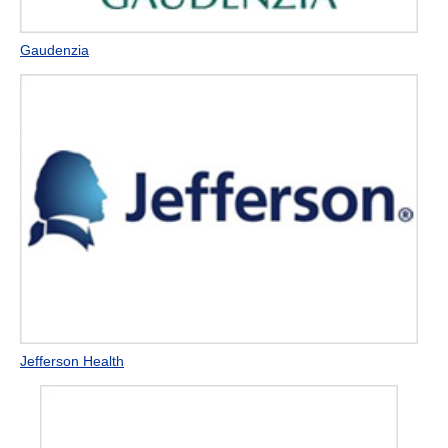
Gaudenzia
Jefferson Health