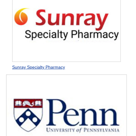
Sunray Specialty Pharmacy