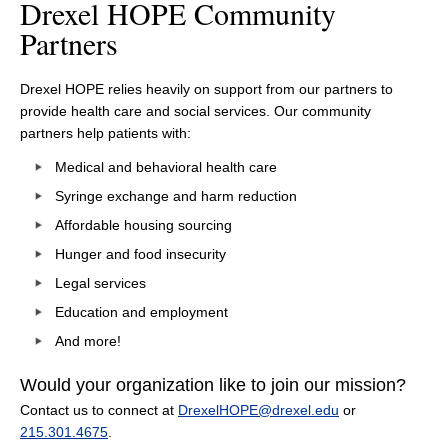
Drexel HOPE Community
Partners
Drexel HOPE relies heavily on support from our partners to
provide health care and social services. Our community
partners help patients with:
Medical and behavioral health care
Syringe exchange and harm reduction
Affordable housing sourcing
Hunger and food insecurity
Legal services
Education and employment
And more!
Would your organization like to join our mission?
Contact us to connect at
DrexelHOPE@drexel.edu
or
215.301.4675
.