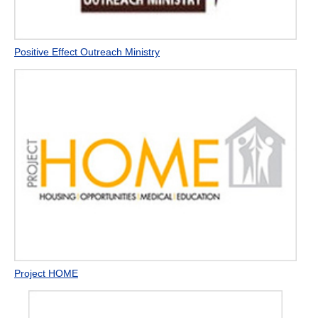
Positive Effect Outreach Ministry
Project HOME