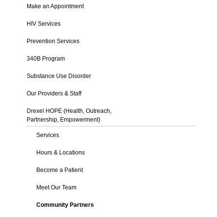
Make an Appointment
HIV Services
Prevention Services
340B Program
Substance Use Disorder
Our Providers & Staff
Drexel HOPE (Health, Outreach,
Partnership, Empowerment)
Services
Hours & Locations
Become a Patient
Meet Our Team
Community Partners