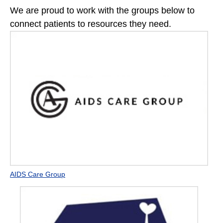
We are proud to work with the groups below to
connect patients to resources they need.
AIDS Care Group