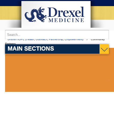
Home
Patient Services
Partnership Comprehensive Care Practice
Drexel HOPE (Health, Outreach, Partnership, Empowerment)
Community
Partners
MAIN SECTIONS