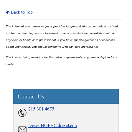
Back to Top
The information on these pages is provided for general information only and should
not be used for diagnosis or treatment, or as a substitute for consultation with a
physician or health care professional. If you have specific questions or concerns
about your health, you should consult your health care professional.
The images being used are for illustrative purposes only; any person depicted is a
model.
Contact Us
215.301.4675
DrexelHOPE@drexel.edu