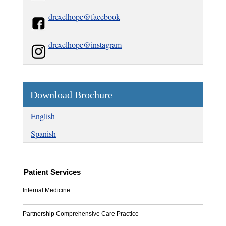
drexelhope@facebook
drexelhope@instagram
Download Brochure
English
Spanish
Patient Services
Internal Medicine
Partnership Comprehensive Care Practice