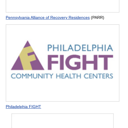
Pennsylvania Alliance of Recovery Residences
(PARR)
Philadelphia FIGHT