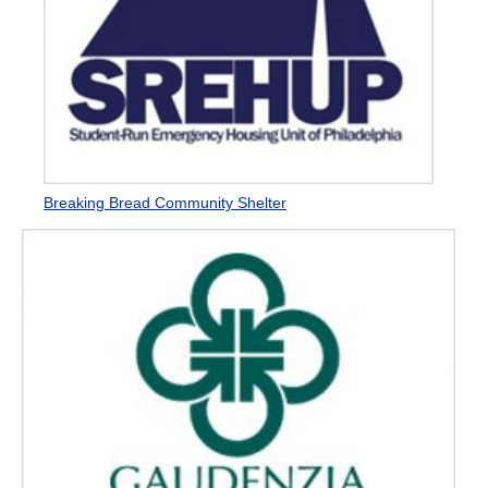
Breaking Bread Community Shelter