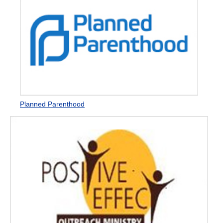
Planned Parenthood