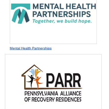
Mental Health Partnerships