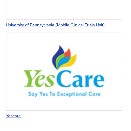
University of Pennsylvania (Mobile Clinical Trials Unit)
Yescare