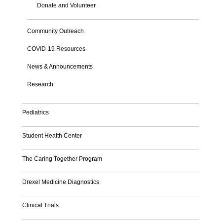
Donate and Volunteer
Community Outreach
COVID-19 Resources
News & Announcements
Research
Pediatrics
Student Health Center
The Caring Together Program
Drexel Medicine Diagnostics
Clinical Trials