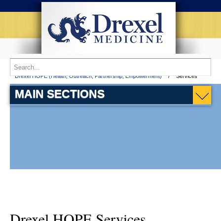
Home
Patient Services
Partnership Comprehensive Care Practice
Drexel HOPE (Health, Outreach, Partnership, Empowerment)
Services
MAIN SECTIONS
Drexel HOPE Services