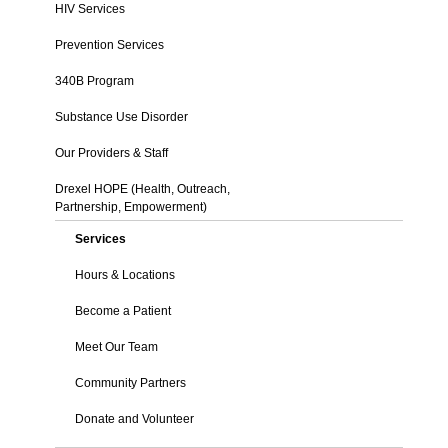
HIV Services
Prevention Services
340B Program
Substance Use Disorder
Our Providers & Staff
Drexel HOPE (Health, Outreach,
Partnership, Empowerment)
Services
Hours & Locations
Become a Patient
Meet Our Team
Community Partners
Donate and Volunteer