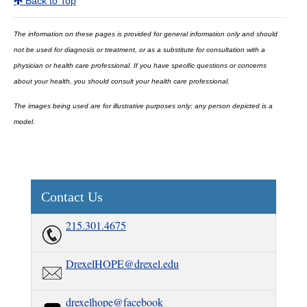
Back to Top
The information on these pages is provided for general information only and should
not be used for diagnosis or treatment, or as a substitute for consultation with a
physician or health care professional. If you have specific questions or concerns
about your health, you should consult your health care professional.
The images being used are for illustrative purposes only; any person depicted is a
model.
Contact Us
215.301.4675
DrexelHOPE@drexel.edu
drexelhope@facebook