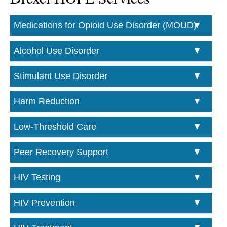
Medications for Opioid Use Disorder (MOUD)
Alcohol Use Disorder
Stimulant Use Disorder
Harm Reduction
Low-Threshold Care
Peer Recovery Support
HIV Testing
HIV Prevention