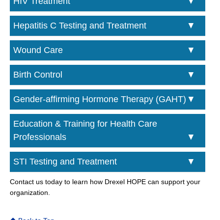
HIV Treatment
Hepatitis C Testing and Treatment
Wound Care
Birth Control
Gender-affirming Hormone Therapy (GAHT)
Education & Training for Health Care
Professionals
STI Testing and Treatment
Contact us today to learn how Drexel HOPE can support your
organization.