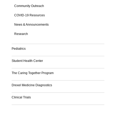
Community Outreach
COVID-19 Resources
News & Announcements
Research
Pediatrics
Student Health Center
The Caring Together Program
Drexel Medicine Diagnostics
Clinical Trials