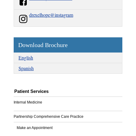
drexelhope@instagram
Download Brochure
English
Spanish
Patient Services
Internal Medicine
Partnership Comprehensive Care Practice
Make an Appointment